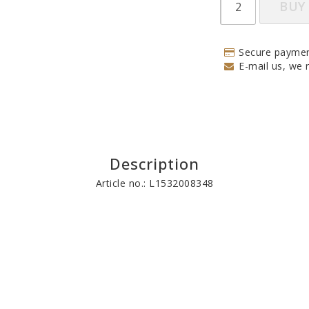
BUY
Secure paymen
E-mail us, we r
Description
Article no.: L1532008348