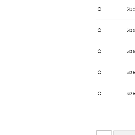
Pacifiers and clips
Size
Reflectors
Sleep
Strollers
Size
Size
Size
Size