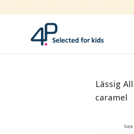
Lässig Al
Bathe
Teether
caramel
Pets
Hygiene / care
Party
Size
Play