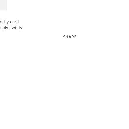
t by card
eply swiftly!
SHARE