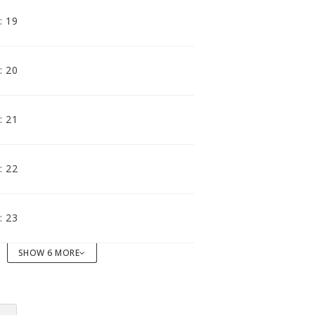
accomodating distributor.
: 19
: 20
: 21
: 22
: 23
SHOW 6 MORE