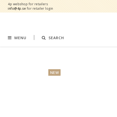
4p webshop for retailers
info@4p.se
for retailer login
MENU
SEARCH
Brands
Product category
AddBaby©
Breast feeding
NEW
by Baby Bubbles
Stroller accessories
Cherub Baby
Displays
Constructive Eating
Blankets
Infoband
Interior
Keenz
Clothes