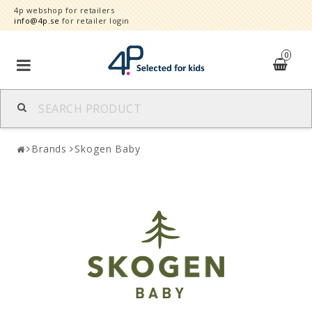
4p webshop for retailers
info@4p.se
for retailer login
0
Brands
Brands
Skogen Baby
Product category
Speed order
Contact form
About
Reklamationer