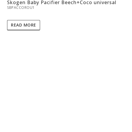
Skogen Baby Pacifier Beech+Coco universal
SBPACCOROU1
READ MORE