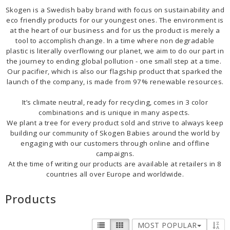
Skogen is a Swedish baby brand with focus on sustainability and
BECOME RESELLER
eco friendly products for our youngest ones. The environment is
at the heart of our business and for us the product is merely a
tool to accomplish change. In a time where non degradable
plastic is literally overflowing our planet, we aim to do our part in
Our aim is to always be an accomodating distributor.
the journey to ending global pollution - one small step at a time.
Our pacifier, which is also our flagship product that sparked the
launch of the company, is made from 97% renewable resources.
It’s climate neutral, ready for recycling, comes in 3 color
combinations and is unique in many aspects.
We plant a tree for every product sold and strive to always keep
building our community of Skogen Babies around the world by
engaging with our customers through online and offline
campaigns.
At the time of writing our products are available at retailers in 8
countries all over Europe and worldwide.
Products
MOST POPULAR