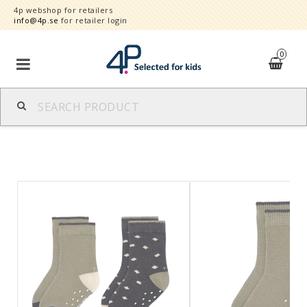
4p webshop for retailers
info@4p.se
for retailer login
0
Brands
Product category
Speed order
Contact form
About
Reklamationer