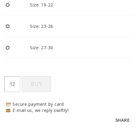
Size: 19-22
Size: 23-26
Size: 27-30
BUY
Secure payment by card
E-mail us, we reply swiftly!
SHARE