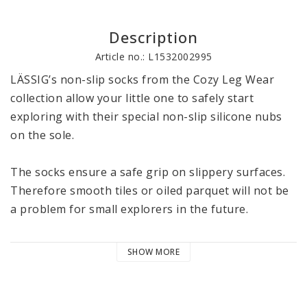
Description
Article no.: L1532002995
LÄSSIG’s non-slip socks from the Cozy Leg Wear 
collection allow your little one to safely start 
exploring with their special non-slip silicone nubs 
on the sole.

The socks ensure a safe grip on slippery surfaces. 
Therefore smooth tiles or oiled parquet will not be 
a problem for small explorers in the future.

The socks with their high proportion of GOTS 
SHOW MORE
certified organic cotton protect the little feet from 
getting cold. Thanks to the wide and elastic comfort 
band, the socks fit securely without constricting or 