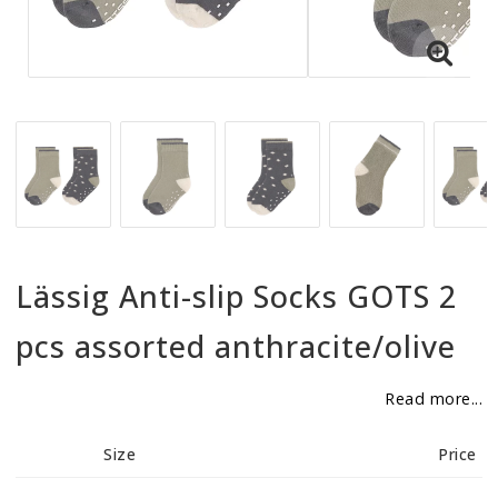
BECOME RESELLER
Our aim is to always be an accomodating distributor.
Lässig Anti-slip Socks GOTS 2
pcs assorted anthracite/olive
Read more...
Size
Price