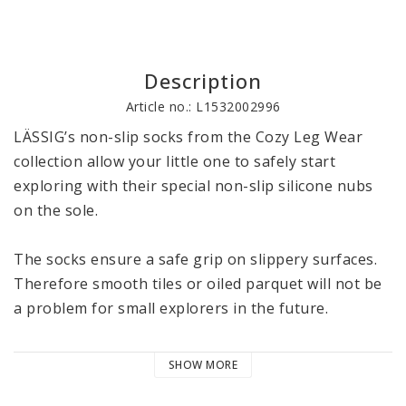
Description
Article no.: L1532002996
LÄSSIG’s non-slip socks from the Cozy Leg Wear 
collection allow your little one to safely start 
exploring with their special non-slip silicone nubs 
on the sole.

The socks ensure a safe grip on slippery surfaces. 
Therefore smooth tiles or oiled parquet will not be 
a problem for small explorers in the future.

The socks with their high proportion of GOTS 
SHOW MORE
certified organic cotton protect the little feet from 
getting cold. Thanks to the wide and elastic comfort 