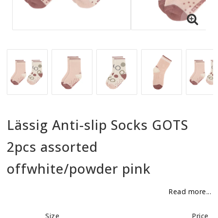
BECOME RESELLER
Our aim is to always be an accomodating distributor.
Lässig Anti-slip Socks GOTS
2pcs assorted
offwhite/powder pink
Read more...
Size
Price