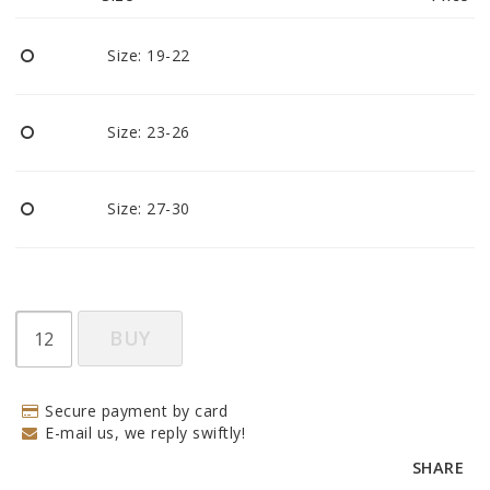
Size: 19-22
Size: 23-26
Size: 27-30
BUY
Secure payment by card
E-mail us, we reply swiftly!
SHARE