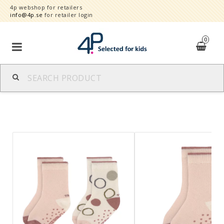
4p webshop for retailers
info@4p.se
for retailer login
0
Brands
Product category
Speed order
Contact form
About
Reklamationer