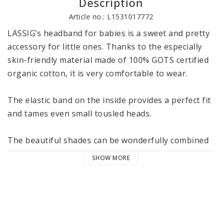
Description
Article no.: L1531017772
LÄSSIG’s headband for babies is a sweet and pretty 
accessory for little ones. Thanks to the especially 
skin-friendly material made of 100% GOTS certified 
organic cotton, it is very comfortable to wear. 

The elastic band on the inside provides a perfect fit 
and tames even small tousled heads. 

The beautiful shades can be wonderfully combined 
with the other articles from LÄSSIG’s Cozy Colors 
SHOW MORE
Wear collection. The headbands are available in two 
sizes 4-12 and 12-36 months and are machine 
washable at 40 °C / 104 °F in the delicate cycle. 

LÄSSIG’s Cozy Colors Wear collection consists of 