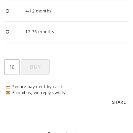
BECOME RESELLER
4-12 months
Our aim is to always be an accomodating distributor.
12-36 months
BUY
Secure payment by card
E-mail us, we reply swiftly!
SHARE