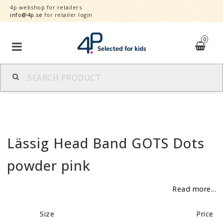
4p webshop for retailers
info@4p.se
for retailer login
0
Brands
Product category
Lässig Head Band GOTS Dots
Speed order
powder pink
Contact form
Read more...
About
Size
Price
Reklamationer