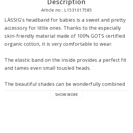
Description
Article no.: L1531017585
LÄSSIG’s headband for babies is a sweet and pretty 
accessory for little ones. Thanks to the especially 
skin-friendly material made of 100% GOTS certified 
organic cotton, it is very comfortable to wear. 

The elastic band on the inside provides a perfect fit 
and tames even small tousled heads. 

The beautiful shades can be wonderfully combined 
with the other articles from LÄSSIG’s Cozy Colors 
SHOW MORE
Wear collection. The headbands are available in two 
sizes 4-12 and 12-36 months and are machine 
washable at 40 °C / 104 °F in the delicate cycle. 

LÄSSIG’s Cozy Colors Wear collection consists of 