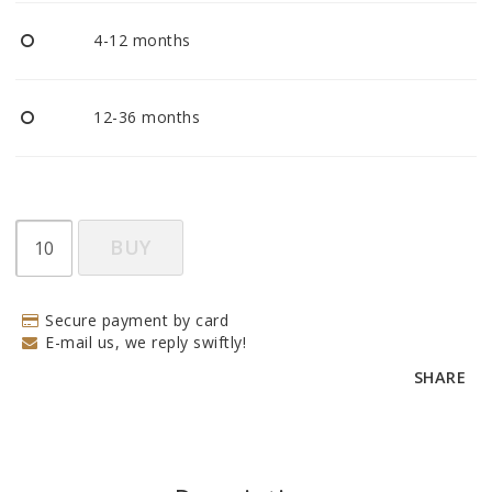
BECOME RESELLER
4-12 months
Our aim is to always be an accomodating distributor.
12-36 months
BUY
Secure payment by card
E-mail us, we reply swiftly!
SHARE