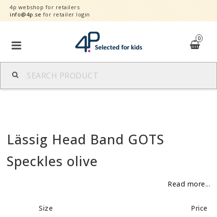
4p webshop for retailers
info@4p.se
for retailer login
0
Brands
Product category
Lässig Head Band GOTS
Speed order
Speckles olive
Contact form
Read more...
About
Size
Price
Reklamationer