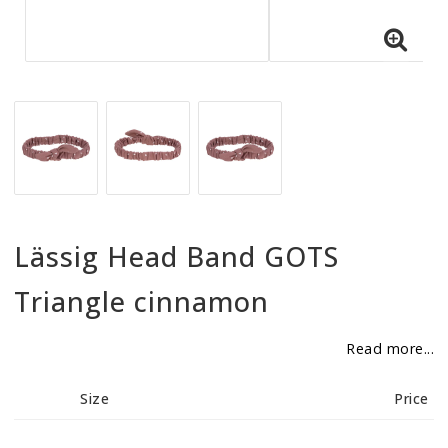
BECOME RESELLER
Our aim is to always be an accomodating distributor.
Lässig Head Band GOTS
Triangle cinnamon
Read more...
Size
Price