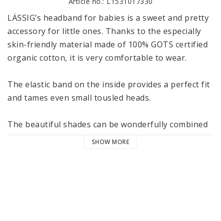
Article no.: L1531017330
LÄSSIG’s headband for babies is a sweet and pretty 
accessory for little ones. Thanks to the especially 
skin-friendly material made of 100% GOTS certified 
organic cotton, it is very comfortable to wear. 

The elastic band on the inside provides a perfect fit 
and tames even small tousled heads. 

The beautiful shades can be wonderfully combined 
with the other articles from LÄSSIG’s Cozy Colors 
SHOW MORE
Wear collection. The headbands are available in two 
sizes 4-12 and 12-36 months and are machine 
washable at 40 °C / 104 °F in the delicate cycle. 

LÄSSIG’s Cozy Colors Wear collection consists of 
various cozy garments and accessories that can be 