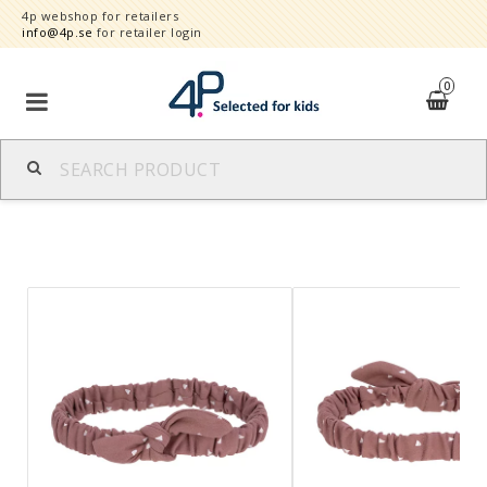
4p webshop for retailers
info@4p.se
for retailer login
0
Brands
Product category
Speed order
Contact form
About
Reklamationer