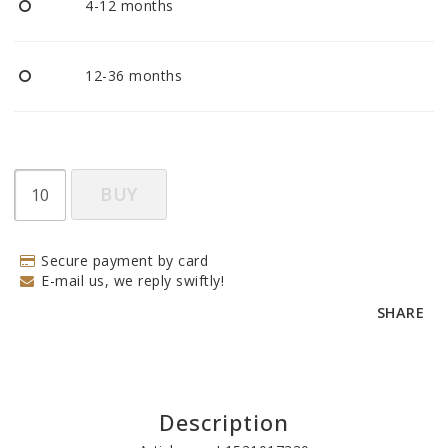
4-12 months
12-36 months
BUY
Secure payment by card
E-mail us, we reply swiftly!
SHARE
Description