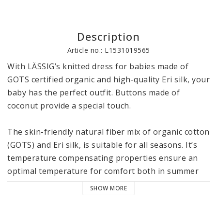
Description
Article no.: L1531019565
With LÄSSIG’s knitted dress for babies made of 
GOTS certified organic and high-quality Eri silk, your 
baby has the perfect outfit. Buttons made of 
coconut provide a special touch. 

The skin-friendly natural fiber mix of organic cotton 
(GOTS) and Eri silk, is suitable for all seasons. It’s 
temperature compensating properties ensure an 
optimal temperature for comfort both in summer 
and winter. The material is particularly soft and 
SHOW MORE
cuddly, keeps its shape and feels silky-soft on 
baby’s skin. The finished Eri silk differs from other 