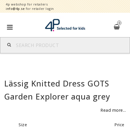
4p webshop for retailers
info@4p.se
for retailer login
0
Brands
Product category
Lässig Knitted Dress GOTS
Speed order
Garden Explorer aqua grey
Contact form
Read more...
About
Size
Price
Reklamationer