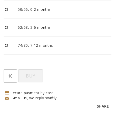
BECOME RESELLER
50/56, 0-2 months
Our aim is to always be an accomodating distributor.
62/68, 2-6 months
74/80, 7-12 months
BUY
Secure payment by card
E-mail us, we reply swiftly!
SHARE