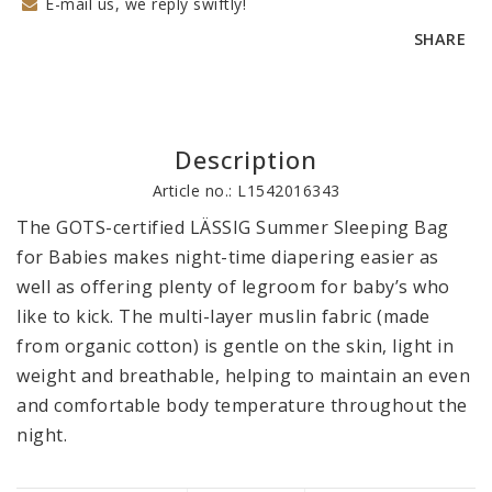
E-mail us, we reply swiftly!
SHARE
Description
Article no.: L1542016343
The GOTS-certified LÄSSIG Summer Sleeping Bag 
for Babies makes night-time diapering easier as 
well as offering plenty of legroom for baby’s who 
like to kick. The multi-layer muslin fabric (made 
from organic cotton) is gentle on the skin, light in 
weight and breathable, helping to maintain an even 
and comfortable body temperature throughout the 
night.
