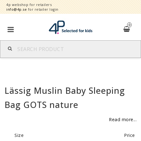
4p webshop for retailers
info@4p.se
for retailer login
0
Brands
Product category
Lässig Muslin Baby Sleeping
Speed order
Bag GOTS nature
Contact form
Read more...
About
Size
Price
Reklamationer