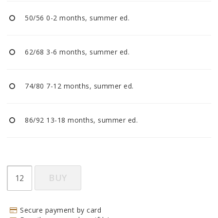
BECOME RESELLER
50/56 0-2 months, summer ed.
Our aim is to always be an accomodating distributor.
62/68 3-6 months, summer ed.
74/80 7-12 months, summer ed.
86/92 13-18 months, summer ed.
BUY
Secure payment by card