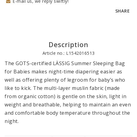
E-mail us, we reply swiftly!
SHARE
Description
Article no.: L1542016513
The GOTS-certified LÄSSIG Summer Sleeping Bag 
for Babies makes night-time diapering easier as 
well as offering plenty of legroom for baby’s who 
like to kick. The multi-layer muslin fabric (made 
from organic cotton) is gentle on the skin, light in 
weight and breathable, helping to maintain an even 
and comfortable body temperature throughout the 
night.
