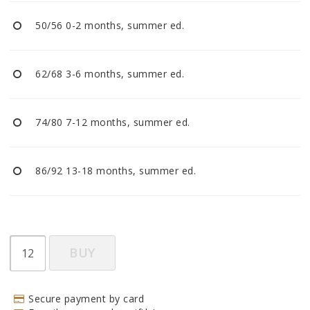
BECOME RESELLER
50/56 0-2 months, summer ed.
Our aim is to always be an accomodating distributor.
62/68 3-6 months, summer ed.
74/80 7-12 months, summer ed.
86/92 13-18 months, summer ed.
BUY
Secure payment by card