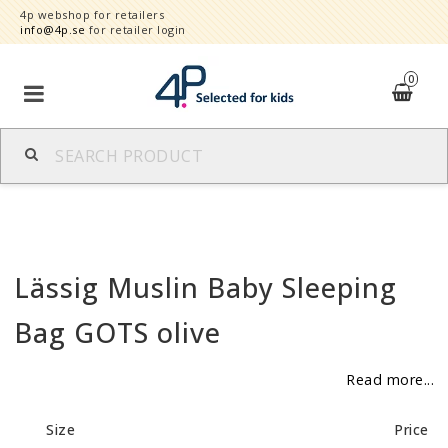
4p webshop for retailers
info@4p.se
for retailer login
0
Brands
Product category
Lässig Muslin Baby Sleeping
Speed order
Bag GOTS olive
Contact form
Read more...
About
Size
Price
Reklamationer