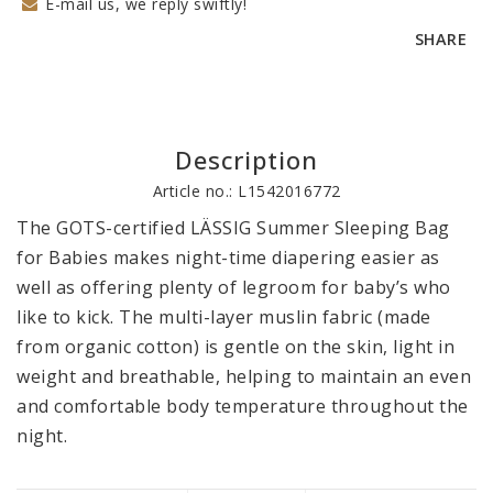
E-mail us, we reply swiftly!
SHARE
Description
Article no.: L1542016772
The GOTS-certified LÄSSIG Summer Sleeping Bag 
for Babies makes night-time diapering easier as 
well as offering plenty of legroom for baby’s who 
like to kick. The multi-layer muslin fabric (made 
from organic cotton) is gentle on the skin, light in 
weight and breathable, helping to maintain an even 
and comfortable body temperature throughout the 
night.
