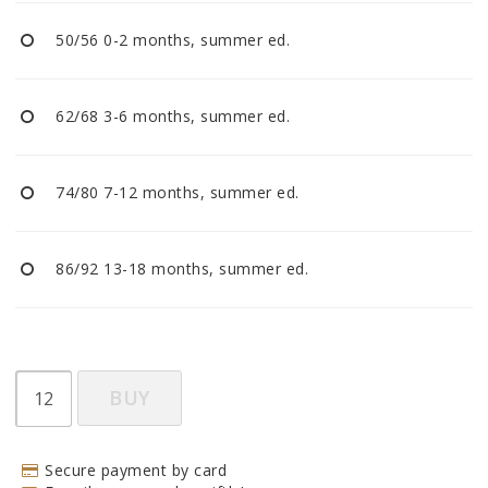
BECOME RESELLER
50/56 0-2 months, summer ed.
Our aim is to always be an accomodating distributor.
62/68 3-6 months, summer ed.
74/80 7-12 months, summer ed.
86/92 13-18 months, summer ed.
BUY
Secure payment by card