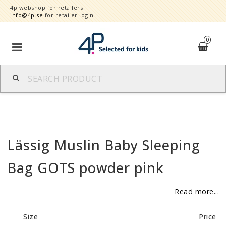
4p webshop for retailers
info@4p.se
for retailer login
0
Brands
Product category
Lässig Muslin Baby Sleeping
Speed order
Bag GOTS powder pink
Contact form
Read more...
About
Size
Price
Reklamationer