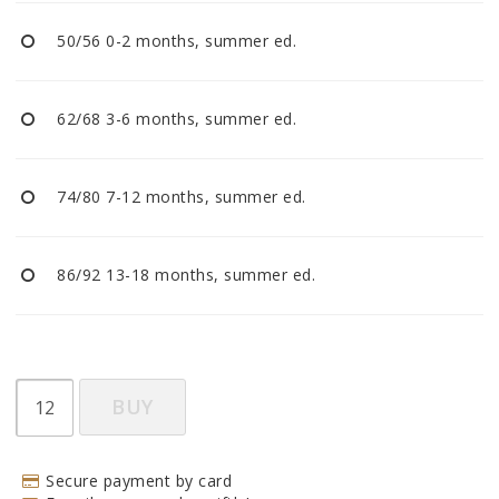
BECOME RESELLER
50/56 0-2 months, summer ed.
Our aim is to always be an accomodating distributor.
62/68 3-6 months, summer ed.
74/80 7-12 months, summer ed.
86/92 13-18 months, summer ed.
BUY
Secure payment by card