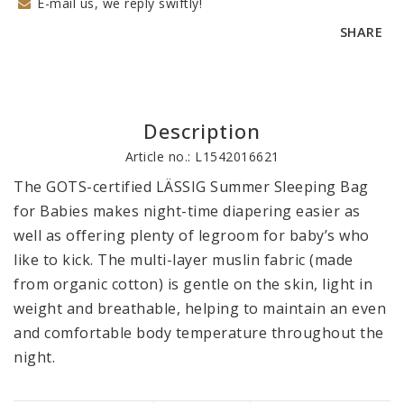
E-mail us, we reply swiftly!
SHARE
Description
Article no.: L1542016621
The GOTS-certified LÄSSIG Summer Sleeping Bag 
for Babies makes night-time diapering easier as 
well as offering plenty of legroom for baby’s who 
like to kick. The multi-layer muslin fabric (made 
from organic cotton) is gentle on the skin, light in 
weight and breathable, helping to maintain an even 
and comfortable body temperature throughout the 
night.
