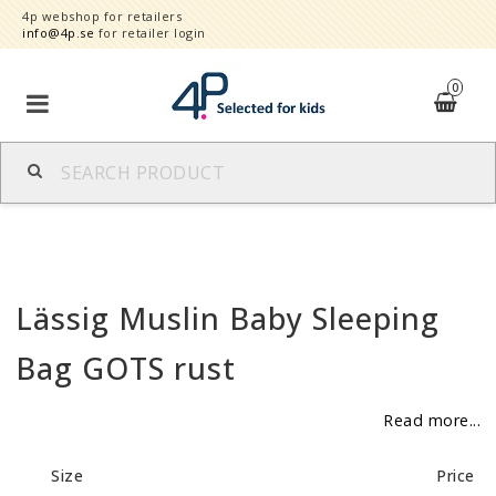
4p webshop for retailers
info@4p.se
for retailer login
0
Brands
Product category
Lässig Muslin Baby Sleeping
Speed order
Bag GOTS rust
Contact form
Read more...
About
Size
Price
Reklamationer