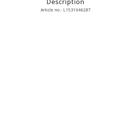
Description
Article no.: L1531046287