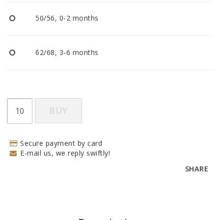
BECOME RESELLER
50/56, 0-2 months
Our aim is to always be an accomodating distributor.
62/68, 3-6 months
BUY
Secure payment by card
E-mail us, we reply swiftly!
SHARE