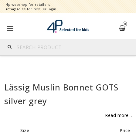
4p webshop for retailers
info@4p.se
for retailer login
0
Brands
Product category
Lässig Muslin Bonnet GOTS
Speed order
silver grey
Contact form
Read more...
About
Size
Price
Reklamationer