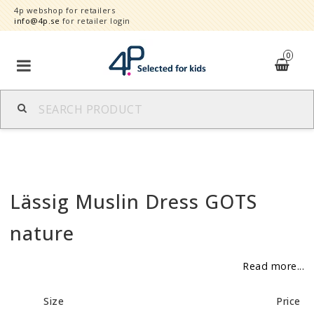
4p webshop for retailers
info@4p.se
for retailer login
0
Brands
Product category
Lässig Muslin Dress GOTS
Speed order
nature
Contact form
Read more...
About
Size
Price
Reklamationer