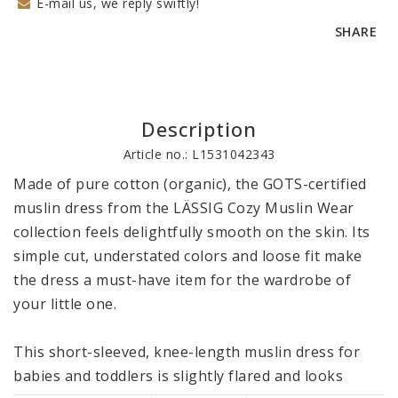
E-mail us, we reply swiftly!
SHARE
Description
Article no.: L1531042343
Made of pure cotton (organic), the GOTS-certified 
muslin dress from the LÄSSIG Cozy Muslin Wear 
collection feels delightfully smooth on the skin. Its 
simple cut, understated colors and loose fit make 
the dress a must-have item for the wardrobe of 
your little one. 

This short-sleeved, knee-length muslin dress for 
babies and toddlers is slightly flared and looks 