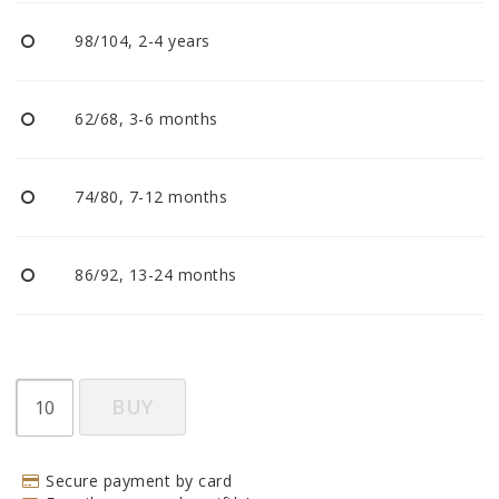
BECOME RESELLER
98/104, 2-4 years
Our aim is to always be an accomodating distributor.
62/68, 3-6 months
74/80, 7-12 months
86/92, 13-24 months
BUY
Secure payment by card