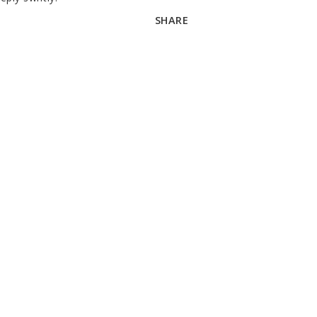
SHARE