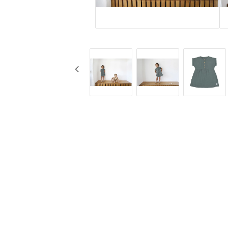
KG Design
Cups
Liv Collection
Baby bottles
My Little Meal
Travel
Nûby
Safety
Pearhead
Feeding
Peltor
Stickyfront
Ubbi
Lässig
Skogen Baby
Palopa