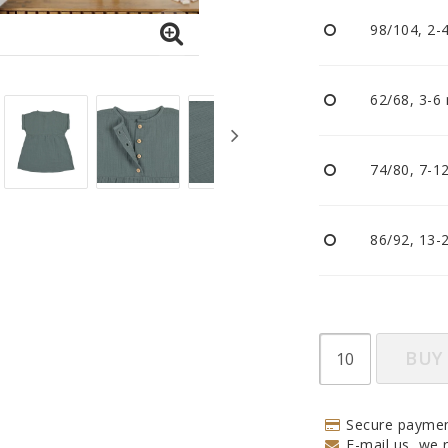
Pacifiers and clips
98/104, 2-
Reflectors
Sleep
Strollers
62/68, 3-6
74/80, 7-1
86/92, 13-
BUY
Secure paymen
E-mail us, we r