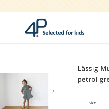
Lässig M
Bathe
Teether
petrol gr
Pets
Hygiene / care
Party
Size
Play