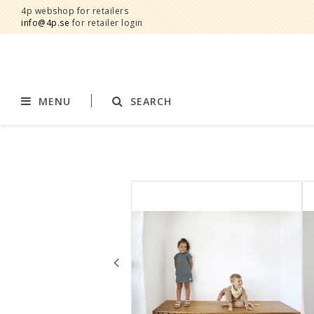
4p webshop for retailers
info@4p.se
for retailer login
MENU
SEARCH
Brands
Product category
AddBaby©
Breast feeding
by Baby Bubbles
Stroller accessories
Cherub Baby
Displays
Constructive Eating
Blankets
Infoband
Interior
Keenz
Clothes