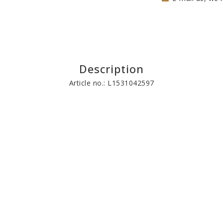
Description
Article no.: L1531042597