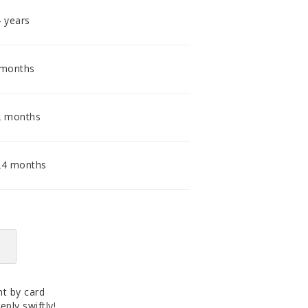
accomodating distributor.
4 years
 months
2 months
24 months
t by card
eply swiftly!