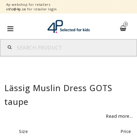
4p webshop for retailers
info@4p.se
for retailer login
0
Brands
Product category
Lässig Muslin Dress GOTS
Speed order
taupe
Contact form
Read more...
About
Size
Price
Reklamationer