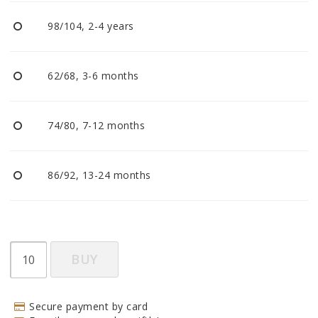
BECOME RESELLER
98/104, 2-4 years
Our aim is to always be an accomodating distributor.
62/68, 3-6 months
74/80, 7-12 months
86/92, 13-24 months
BUY
Secure payment by card