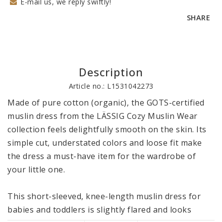
E-mail us, we reply swiftly!
SHARE
Description
Article no.: L1531042273
Made of pure cotton (organic), the GOTS-certified 
muslin dress from the LÄSSIG Cozy Muslin Wear 
collection feels delightfully smooth on the skin. Its 
simple cut, understated colors and loose fit make 
the dress a must-have item for the wardrobe of 
your little one. 

This short-sleeved, knee-length muslin dress for 
babies and toddlers is slightly flared and looks 