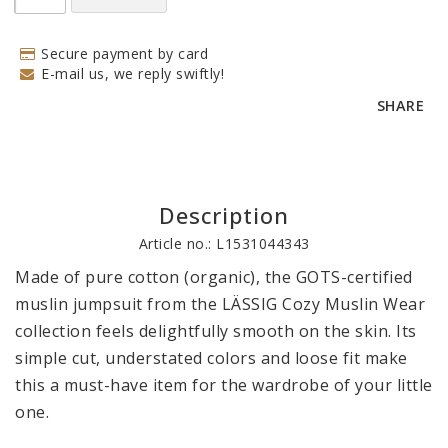
Secure payment by card
E-mail us, we reply swiftly!
SHARE
Description
Article no.: L1531044343
Made of pure cotton (organic), the GOTS-certified 
muslin jumpsuit from the LÄSSIG Cozy Muslin Wear 
collection feels delightfully smooth on the skin. Its 
simple cut, understated colors and loose fit make 
this a must-have item for the wardrobe of your little 
one. 
