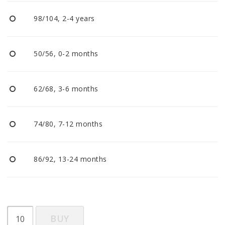
BECOME RESELLER
98/104, 2-4 years
Our aim is to always be an accomodating distributor.
50/56, 0-2 months
62/68, 3-6 months
74/80, 7-12 months
86/92, 13-24 months
BUY