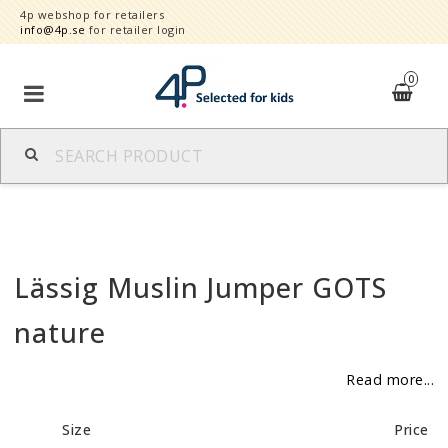
4p webshop for retailers
info@4p.se
for retailer login
0
Brands
Product category
Lässig Muslin Jumper GOTS
Speed order
nature
Contact form
Read more...
About
Size
Price
Reklamationer