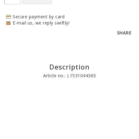
Secure payment by card
E-mail us, we reply swiftly!
SHARE
Description
Article no.: L1531044365