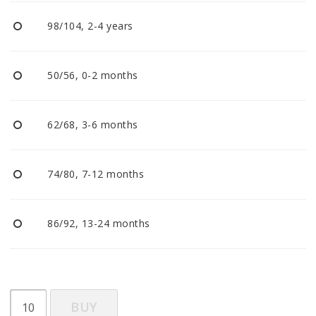
BECOME RESELLER
98/104, 2-4 years
Our aim is to always be an accomodating distributor.
50/56, 0-2 months
62/68, 3-6 months
74/80, 7-12 months
86/92, 13-24 months
BUY