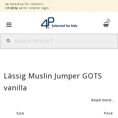
4p webshop for retailers
info@4p.se
for retailer login
0
Brands
Product category
Lässig Muslin Jumper GOTS
Speed order
vanilla
Contact form
Read more...
About
Size
Price
Reklamationer