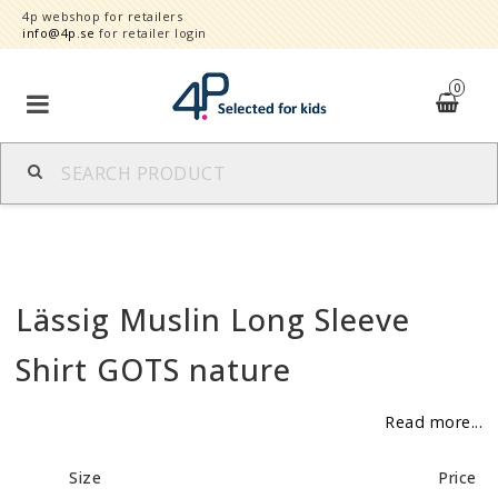
4p webshop for retailers
info@4p.se
for retailer login
0
Brands
Product category
Lässig Muslin Long Sleeve
Speed order
Shirt GOTS nature
Contact form
Read more...
About
Size
Price
Reklamationer