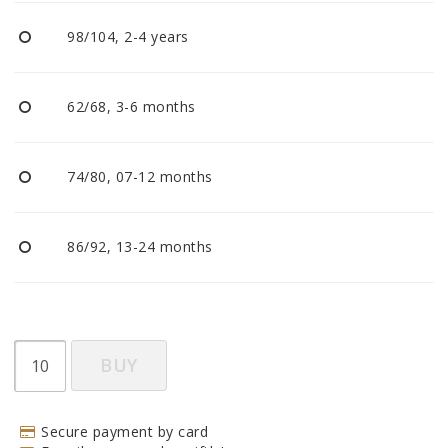
BECOME RESELLER
98/104, 2-4 years
Our aim is to always be an accomodating distributor.
62/68, 3-6 months
74/80, 07-12 months
86/92, 13-24 months
BUY
Secure payment by card