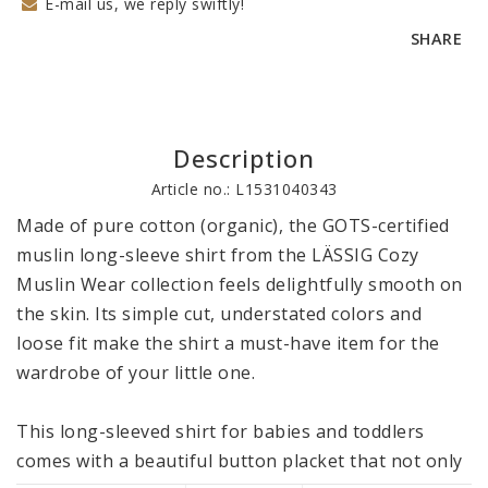
E-mail us, we reply swiftly!
SHARE
Description
Article no.: L1531040343
Made of pure cotton (organic), the GOTS-certified 
muslin long-sleeve shirt from the LÄSSIG Cozy 
Muslin Wear collection feels delightfully smooth on 
the skin. Its simple cut, understated colors and 
loose fit make the shirt a must-have item for the 
wardrobe of your little one. 

This long-sleeved shirt for babies and toddlers 
comes with a beautiful button placket that not only 