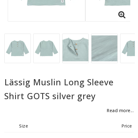
BECOME RESELLER
Our aim is to always be an accomodating distributor.
Lässig Muslin Long Sleeve
Shirt GOTS silver grey
Read more...
Size
Price