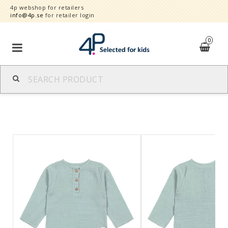
4p webshop for retailers
info@4p.se
for retailer login
0
Brands
Product category
Speed order
Contact form
About
Reklamationer