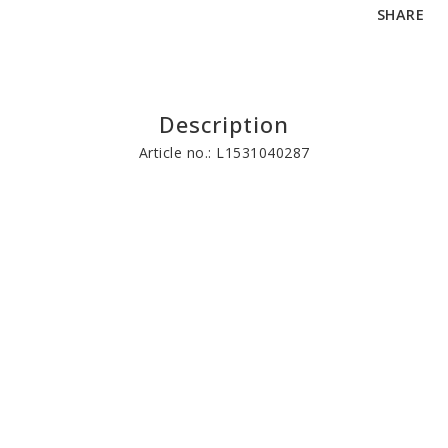
SHARE
Description
Article no.: L1531040287