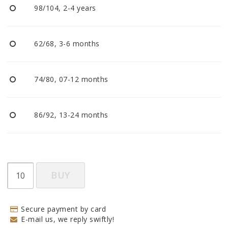
98/104, 2-4 years
62/68, 3-6 months
74/80, 07-12 months
86/92, 13-24 months
BUY
Secure payment by card
E-mail us, we reply swiftly!