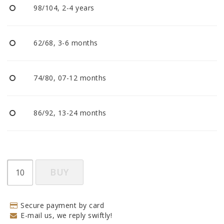
98/104, 2-4 years
62/68, 3-6 months
74/80, 07-12 months
86/92, 13-24 months
BUY
Secure payment by card
E-mail us, we reply swiftly!