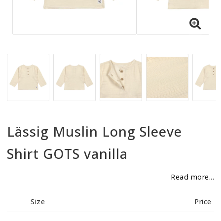
BECOME RESELLER
Our aim is to always be an accomodating distributor.
Lässig Muslin Long Sleeve
Shirt GOTS vanilla
Read more...
Size
Price