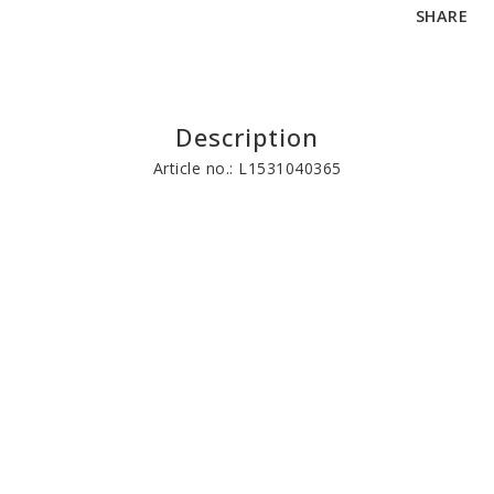
SHARE
Description
Article no.: L1531040365