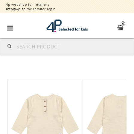
4p webshop for retailers
info@4p.se
for retailer login
0
Brands
Product category
Speed order
Contact form
About
Reklamationer