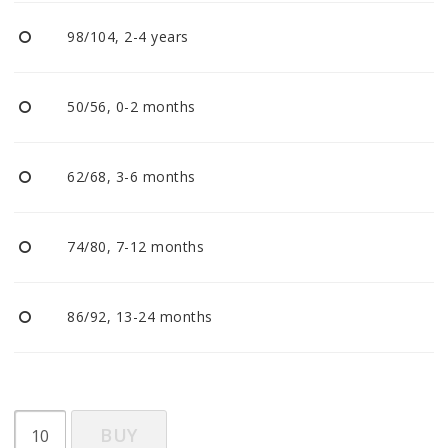
BECOME RESELLER
98/104, 2-4 years
Our aim is to always be an accomodating distributor.
50/56, 0-2 months
62/68, 3-6 months
74/80, 7-12 months
86/92, 13-24 months
BUY