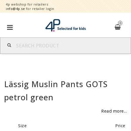
4p webshop for retailers
info@4p.se
for retailer login
0
Brands
Product category
Lässig Muslin Pants GOTS
Speed order
petrol green
Contact form
Read more...
About
Size
Price
Reklamationer