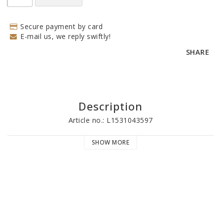
Secure payment by card
E-mail us, we reply swiftly!
SHARE
Description
Article no.: L1531043597
SHOW MORE