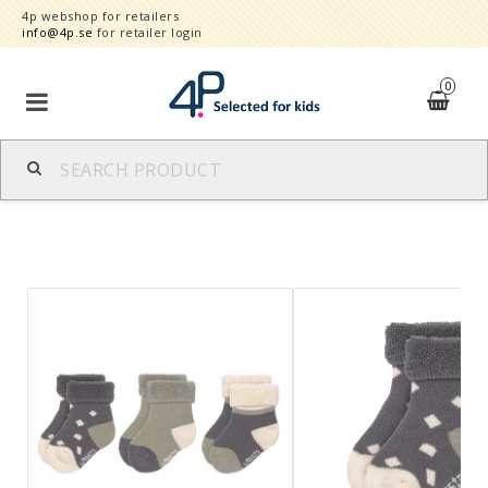
4p webshop for retailers
info@4p.se
for retailer login
0
Brands
Product category
Speed order
Contact form
About
Reklamationer