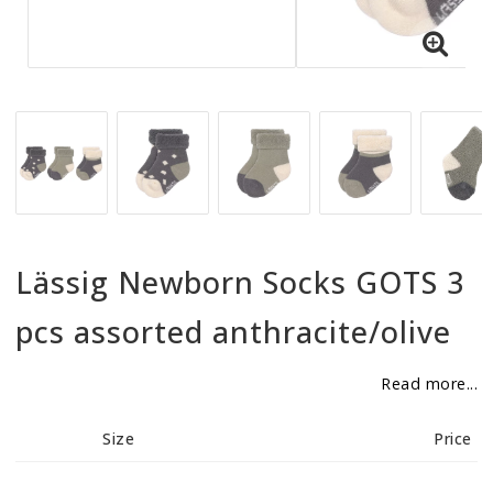
BECOME RESELLER
Our aim is to always be an accomodating distributor.
Lässig Newborn Socks GOTS 3
pcs assorted anthracite/olive
Read more...
Size
Price