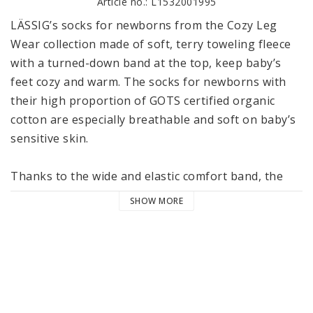
Article no.: L1532001995
LÄSSIG’s socks for newborns from the Cozy Leg 
Wear collection made of soft, terry toweling fleece 
with a turned-down band at the top, keep baby’s 
feet cozy and warm. The socks for newborns with 
their high proportion of GOTS certified organic 
cotton are especially breathable and soft on baby’s 
sensitive skin.

Thanks to the wide and elastic comfort band, the 
socks fit securely without constricting or slipping. 
SHOW MORE
The extra flat toe seams ensure they feel soft and 
are comfortable to wear. The socks come in 
beautiful colors that allow them to be combined 
with many great outfits.

LÄSSIG’s socks for newborns are available in packs 