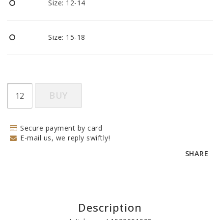
Size: 12-14
Size: 15-18
BUY
Secure payment by card
E-mail us, we reply swiftly!
SHARE
Description