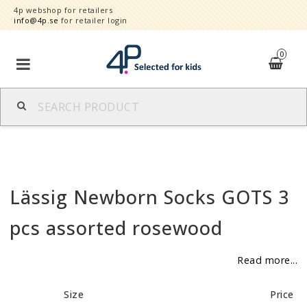
4p webshop for retailers
info@4p.se
for retailer login
0
Brands
Product category
Lässig Newborn Socks GOTS 3
Speed order
pcs assorted rosewood
Contact form
Read more...
About
Size
Price
Reklamationer