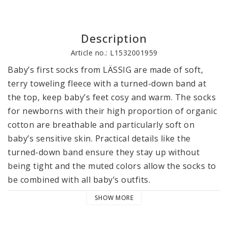
Description
Article no.: L1532001959
Baby’s first socks from LÄSSIG are made of soft, 
terry toweling fleece with a turned-down band at 
the top, keep baby’s feet cosy and warm. The socks 
for newborns with their high proportion of organic 
cotton are breathable and particularly soft on 
baby’s sensitive skin. Practical details like the 
turned-down band ensure they stay up without 
being tight and the muted colors allow the socks to 
be combined with all baby’s outfits.

SHOW MORE
LÄSSIG’s socks for newborns are available in a pack 
of 3 in 3 sizes: 12–14, 15–18 and 19–22. The socks 