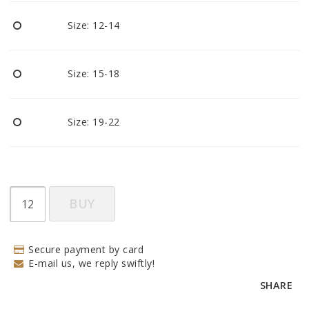
BECOME RESELLER
Size: 12-14
Our aim is to always be an accomodating distributor.
Size: 15-18
Size: 19-22
BUY
Secure payment by card
E-mail us, we reply swiftly!
SHARE