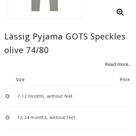
BECOME RESELLER
Our aim is to always be an accomodating distributor.
Lässig Pyjama GOTS Speckles
olive 74/80
Read more...
Size
Price
7-12 months, without feet
12-24 months, without feet