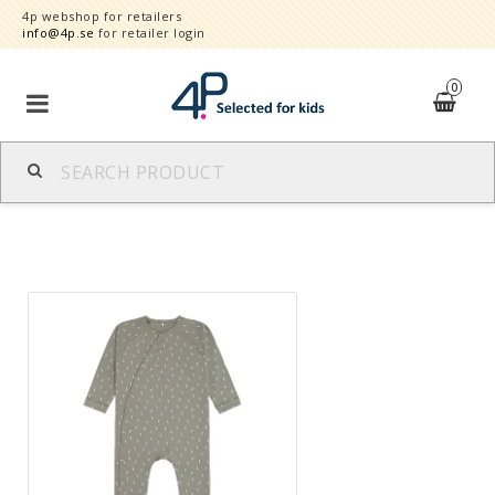
4p webshop for retailers
info@4p.se
for retailer login
0
Brands
Product category
Speed order
Contact form
About
Reklamationer