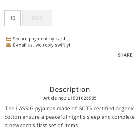
BUY
Secure payment by card
E-mail us, we reply swiftly!
SHARE
Description
Article no.: L1531026585
The LÄSSIG pyjamas made of GOTS certified organic 
cotton ensure a peaceful night’s sleep and complete 
a newborn’s first set of items. 
