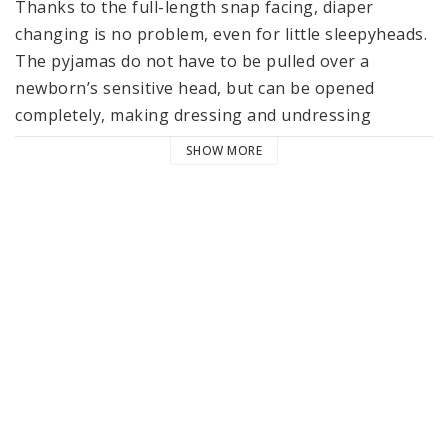
Thanks to the full-length snap facing, diaper 
changing is no problem, even for little sleepyheads. 
The pyjamas do not have to be pulled over a 
newborn’s sensitive head, but can be opened 
completely, making dressing and undressing 
comfortable and easy.

SHOW MORE
Due to the soft fabric and the comfortable fit, the 
little ones are comfortably wrapped up cozy and 
warm during sleep and can still move freely.

The material made of 100% GOTS certified organic 
cotton ensures a particularly cuddly and pleasant 
feeling on baby’s skin. Like all items in LÄSSIG’s 
Cozy Color Wear collection for babies, the pyjamas 
are machine washable at 40 °C / 104 °F. 
