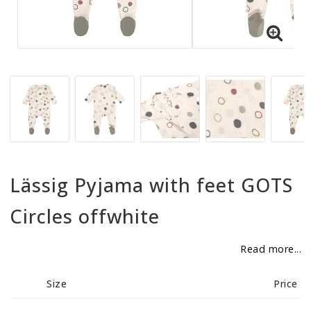
BECOME RESELLER
Our aim is to always be an accomodating distributor.
Lässig Pyjama with feet GOTS
Circles offwhite
Read more...
Size
Price