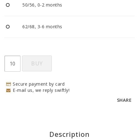
50/56, 0-2 months
62/68, 3-6 months
BUY
Secure payment by card
E-mail us, we reply swiftly!
SHARE
Description