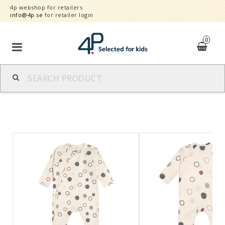
4p webshop for retailers
info@4p.se
for retailer login
0
Brands
Product category
Speed order
Contact form
About
Reklamationer