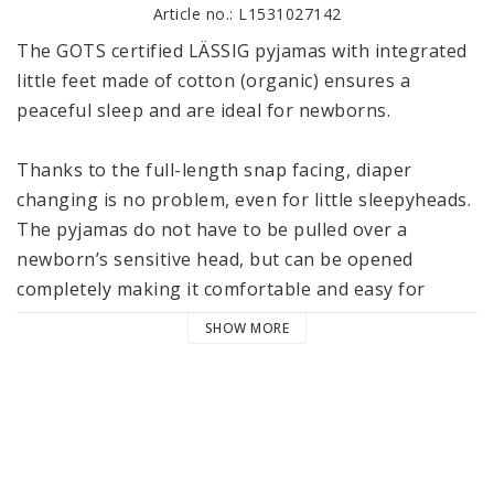
Article no.: L1531027142
The GOTS certified LÄSSIG pyjamas with integrated 
little feet made of cotton (organic) ensures a 
peaceful sleep and are ideal for newborns. 

Thanks to the full-length snap facing, diaper 
changing is no problem, even for little sleepyheads. 
The pyjamas do not have to be pulled over a 
newborn’s sensitive head, but can be opened 
completely making it comfortable and easy for 
dressing and undressing during the first months.

SHOW MORE
The long sleeves and the tiny feet ensure that your 
little one is wrapped up comfortably and is cozy 
during sleep, but can still move freely, thanks to the 
comfortable fit. 
