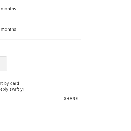
accomodating distributor.
2 months
6 months
t by card
eply swiftly!
SHARE