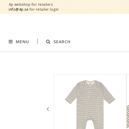
4p webshop for retailers
info@4p.se
for retailer login
MENU
SEARCH
Brands
Product category
AddBaby©
Breast feeding
by Baby Bubbles
Stroller accessories
Cherub Baby
Displays
Constructive Eating
Blankets
Infoband
Interior
Keenz
Clothes