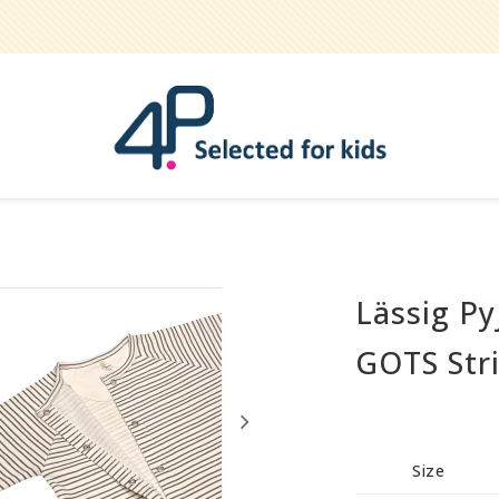
Lässig Py
Bathe
Teether
GOTS Stri
Pets
Hygiene / care
Party
Size
Play