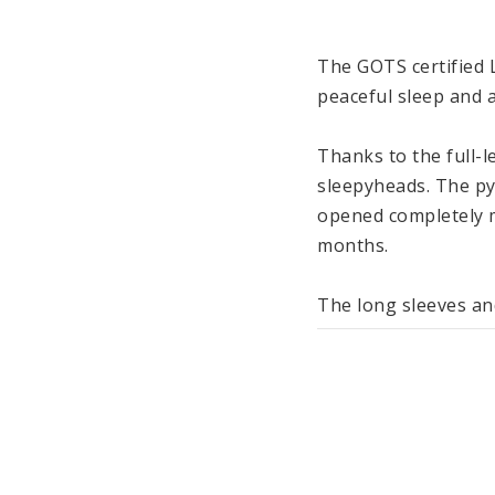
The GOTS certified L
peaceful sleep and a
Thanks to the full-l
sleepyheads. The py
opened completely m
months.

The long sleeves and
cozy during sleep, bu
The material made of
baby’s skin. Like al
machine washable at 