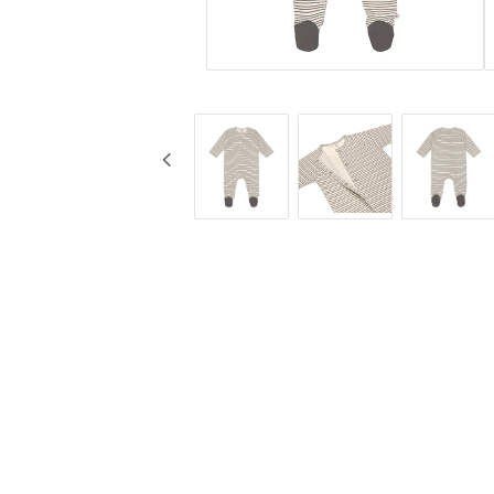
KG Design
Cups
Liv Collection
Baby bottles
My Little Meal
Travel
Nûby
Safety
Pearhead
Feeding
Peltor
Stickyfront
Ubbi
Lässig
Skogen Baby
Palopa