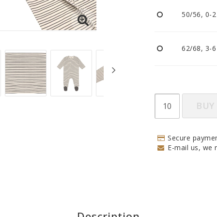
Pacifiers and clips
50/56, 0-
Reflectors
Sleep
Strollers
62/68, 3-
BUY
Secure paymen
E-mail us, we r
Description