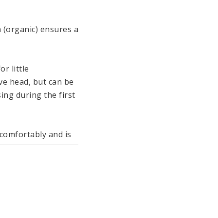
 (organic) ensures a 
 little 
e head, but can be 
ng during the first 
comfortably and is 
sant feeling on 
 the pyjamas are 