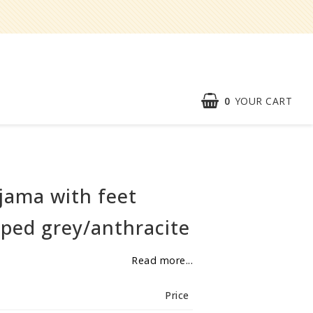
0
YOUR CART
Speed order
Contact form
jama with feet
About
ped grey/anthracite
Reklamationer
Read more...
BECOME
RESELLER
Price
Our aim is to always be an