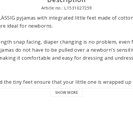
Article no.: L1531027259
ÄSSIG pyjamas with integrated little feet made of cotton
re ideal for newborns. 

ength snap facing, diaper changing is no problem, even for
jamas do not have to be pulled over a newborn’s sensitiv
aking it comfortable and easy for dressing and undressi
 the tiny feet ensure that your little one is wrapped up 
t can still move freely, thanks to the comfortable fit. 

SHOW MORE
 cotton (organic) ensures a particularly cuddly and plea
l items in LÄSSIG’s Cozy Color Wear collection for babies,
40 °C / 104 °F.
