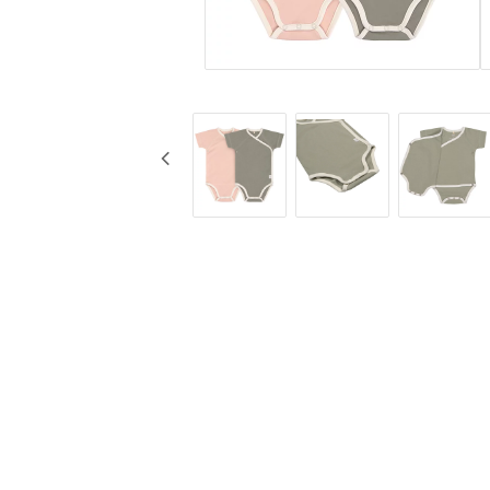
KG Design
Cups
Liv Collection
Baby bottles
My Little Meal
Travel
Nûby
Safety
Pearhead
Feeding
Peltor
Stickyfront
Ubbi
Lässig
Skogen Baby
Palopa