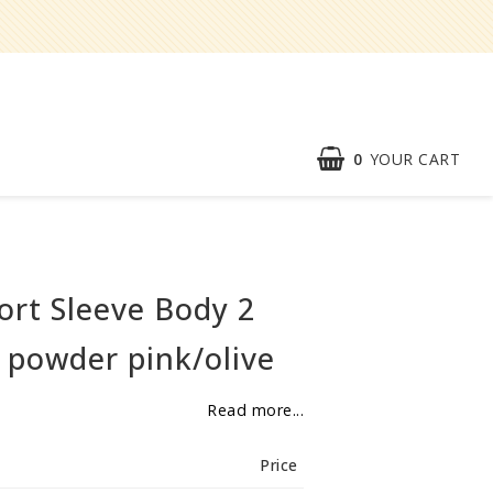
0
YOUR CART
Speed order
Contact form
ort Sleeve Body 2
About
 powder pink/olive
Reklamationer
Read more...
BECOME
RESELLER
Price
Our aim is to always be an