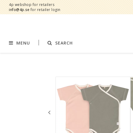
4p webshop for retailers
info@4p.se
for retailer login
MENU
SEARCH
Brands
Product category
AddBaby©
Breast feeding
by Baby Bubbles
Stroller accessories
Cherub Baby
Displays
Constructive Eating
Blankets
Infoband
Interior
Keenz
Clothes