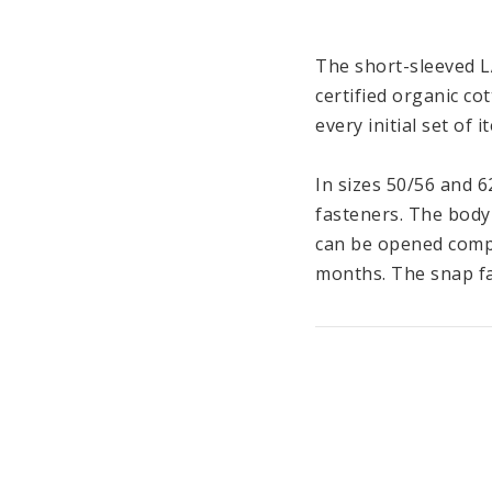
The short-sleeved L
certified organic co
every initial set of 
In sizes 50/56 and 6
fasteners. The body
can be opened compl
months. The snap fa
The material made o
pleasant feeling on 
the short-sleeved bo
LÄSSIG’s Cozy Colors
be combined with eac