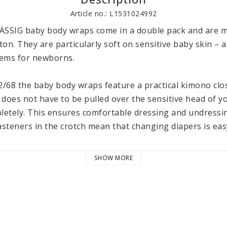
Article no.: L1531024992
ÄSSIG baby body wraps come in a double pack and are m
tton. They are particularly soft on sensitive baby skin – 
items for newborns. 

2/68 the baby body wraps feature a practical kimono clo
 does not have to be pulled over the sensitive head of y
etely. This ensures comfortable dressing and undressing 
steners in the crotch mean that changing diapers is easy
f 100% GOTS certified organic cotton ensures a particula
SHOW MORE
baby’s skin. Like all items in LÄSSIG’s Cozy Colors Wear co
dies can be machine washed in the delicate cycle at 40 °C 
 Wear collection consists of various cozy garments and 
h other. They come in many soft shades and are availabl