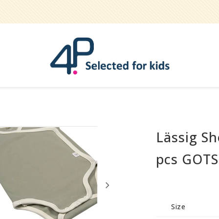
Lässig Sh
Bathe
Teether
pcs GOTS
Pets
Hygiene / care
Party
Size
Play