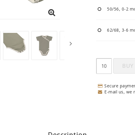
Pacifiers and clips
50/56, 0-2 mo
Reflectors
Sleep
Strollers
62/68, 3-6 mo
BUY
Secure paymen
E-mail us, we r
Description