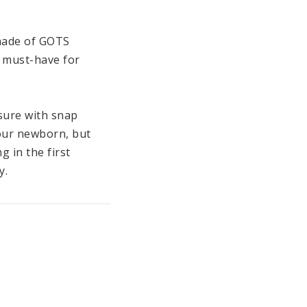
ade of GOTS 
a must-have for 
sure with snap 
our newborn, but 
in the first 
.

rly cuddly and 
llection for babies, 
/ 104 °F. 

accessories that can 
e in different 