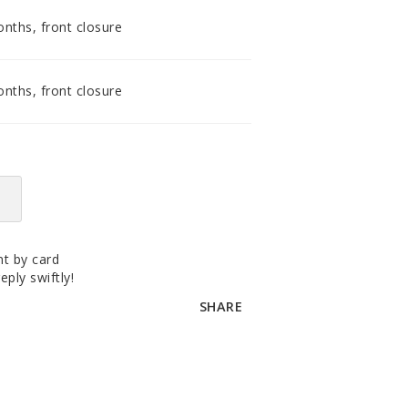
accomodating distributor.
nths, front closure
nths, front closure
t by card
eply swiftly!
SHARE