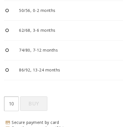
BECOME RESELLER
50/56, 0-2 months
Our aim is to always be an accomodating distributor.
62/68, 3-6 months
74/80, 7-12 months
86/92, 13-24 months
BUY
Secure payment by card