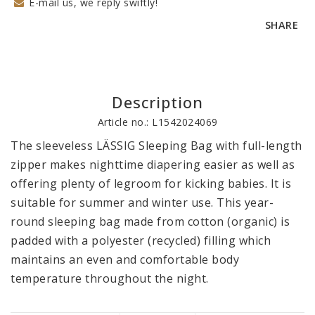
E-mail us, we reply swiftly!
SHARE
Description
Article no.: L1542024069
The sleeveless LÄSSIG Sleeping Bag with full-length 
zipper makes nighttime diapering easier as well as 
offering plenty of legroom for kicking babies. It is 
suitable for summer and winter use. This year-
round sleeping bag made from cotton (organic) is 
padded with a polyester (recycled) filling which 
maintains an even and comfortable body 
temperature throughout the night.
