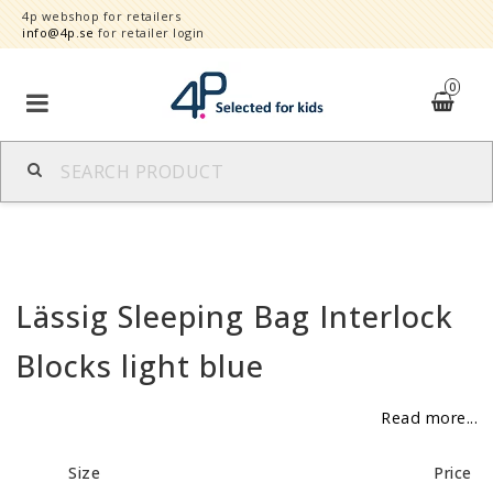
4p webshop for retailers
info@4p.se
for retailer login
0
Brands
Product category
Lässig Sleeping Bag Interlock
Speed order
Blocks light blue
Contact form
Read more...
About
Size
Price
Reklamationer