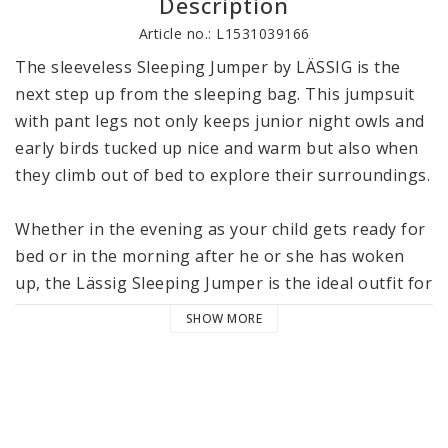
Description
Article no.: L1531039166
The sleeveless Sleeping Jumper by LÄSSIG is the 
next step up from the sleeping bag. This jumpsuit 
with pant legs not only keeps junior night owls and 
early birds tucked up nice and warm but also when 
they climb out of bed to explore their surroundings.

Whether in the evening as your child gets ready for 
bed or in the morning after he or she has woken 
up, the Lässig Sleeping Jumper is the ideal outfit for 
wearing around the home, because it offers that 
SHOW MORE
extra bit of legroom. Unlike a sleeping bag, the 
Sleeping Jumper has pant legs, which makes it 
suitable not only for sleeping, but also for playing, 
crawling and learning to walk. The ribbed cuffs can 
be pulled down over the feet. For cozy warm feet at 