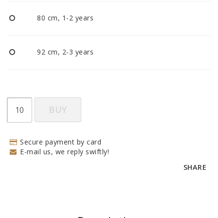
BECOME RESELLER
80 cm, 1-2 years
Our aim is to always be an accomodating distributor.
92 cm, 2-3 years
BUY
Secure payment by card
E-mail us, we reply swiftly!
SHARE