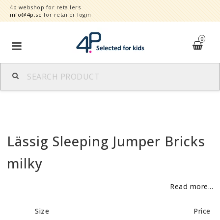
4p webshop for retailers
info@4p.se
for retailer login
0
Brands
Product category
Lässig Sleeping Jumper Bricks
Speed order
milky
Contact form
Read more...
About
Size
Price
Reklamationer