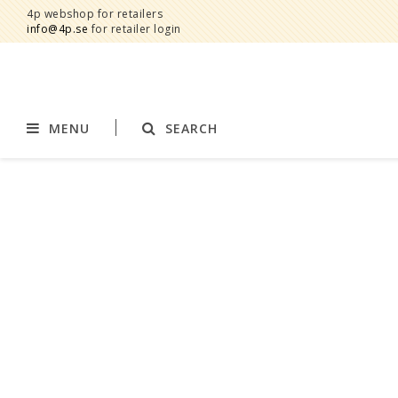
4p webshop for retailers
info@4p.se
for retailer login
MENU
SEARCH
Brands
Product category
AddBaby©
Breast feeding
by Baby Bubbles
Stroller accessories
Cherub Baby
Displays
Constructive Eating
Blankets
Infoband
Interior
Keenz
Clothes