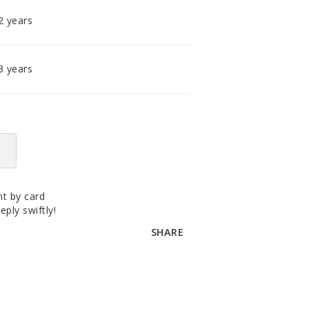
accomodating distributor.
2 years
3 years
t by card
eply swiftly!
SHARE