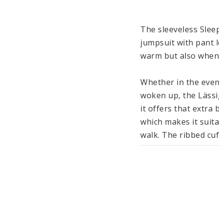
The sleeveless Sleep
jumpsuit with pant l
warm but also when 
Whether in the eveni
woken up, the Lässi
it offers that extra
which makes it suita
walk. The ribbed cuf
recommend using addi
feet cozy and warm w
Made from cotton (o
ensures an even and
and undressing, the 