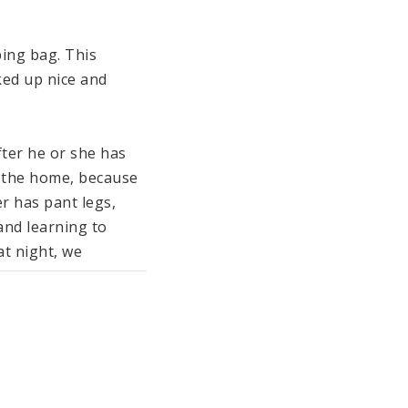
ing bag. This 
ed up nice and 
ter he or she has 
 the home, because 
r has pant legs, 
and learning to 
t night, we 
Socks keep little 
ing Jumper in color.

led) padding which 
r easy dressing 
he chin guard and 