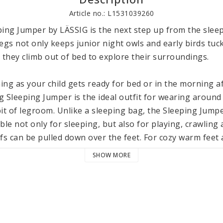
Article no.: L1531039260
ing Jumper by LÄSSIG is the next step up from the sleep
egs not only keeps junior night owls and early birds tuck
they climb out of bed to explore their surroundings.

ng as your child gets ready for bed or in the morning af
g Sleeping Jumper is the ideal outfit for wearing around
 bit of legroom. Unlike a sleeping bag, the Sleeping Jumpe
ble not only for sleeping, but also for playing, crawling 
fs can be pulled down over the feet. For cozy warm feet a
tional socks. With their soft toweling fabric, our Terry 
SHOW MORE
ithout restricting blood flow. They also match the Sleep
rganic), the Lässig Sleeping Jumper has polyester (recyc
 comfortable body temperature throughout the night. Fo
Sleeping Jumper is equipped with a full-length zipper. T