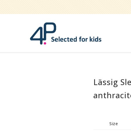
Lässig Sl
Bathe
Teether
anthracit
Pets
Hygiene / care
Party
Size
Play