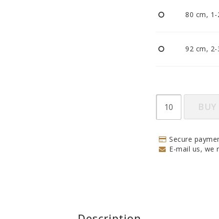
Pacifiers and clips
80 cm, 1-
Reflectors
Sleep
Strollers
92 cm, 2-
BUY
Secure paymen
E-mail us, we r
Description