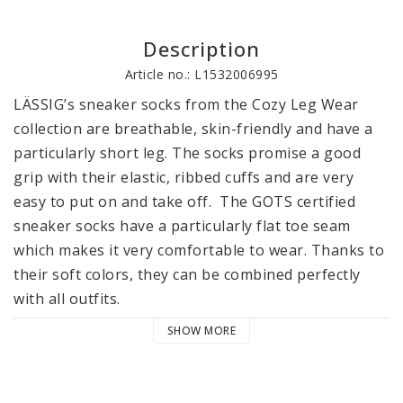
Description
Article no.: L1532006995
LÄSSIG’s sneaker socks from the Cozy Leg Wear 
collection are breathable, skin-friendly and have a 
particularly short leg. The socks promise a good 
grip with their elastic, ribbed cuffs and are very 
easy to put on and take off.  The GOTS certified 
sneaker socks have a particularly flat toe seam 
which makes it very comfortable to wear. Thanks to 
their soft colors, they can be combined perfectly 
with all outfits.

SHOW MORE
LÄSSIG’s sneaker socks are available in packs of 3, 
in sizes 12-14, 15-18 and 19-22. The socks are 
machine washable at 30 °C / 86°F. They are 