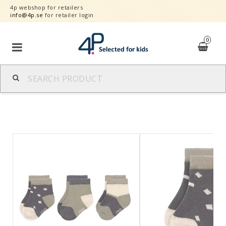
4p webshop for retailers
info@4p.se
for retailer login
0
Brands
Product category
Speed order
Contact form
About
Reklamationer