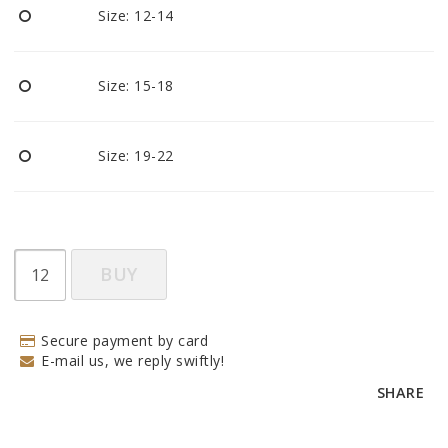
Size: 12-14
Size: 15-18
Size: 19-22
BUY
Secure payment by card
E-mail us, we reply swiftly!
SHARE