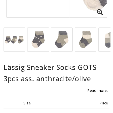
BECOME RESELLER
Our aim is to always be an accomodating distributor.
Lässig Sneaker Socks GOTS
3pcs ass. anthracite/olive
Read more...
Size
Price