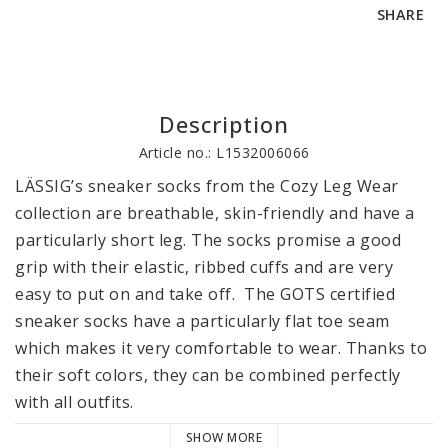
SHARE
Description
Article no.: L1532006066
LÄSSIG’s sneaker socks from the Cozy Leg Wear 
collection are breathable, skin-friendly and have a 
particularly short leg. The socks promise a good 
grip with their elastic, ribbed cuffs and are very 
easy to put on and take off.  The GOTS certified 
sneaker socks have a particularly flat toe seam 
which makes it very comfortable to wear. Thanks to 
their soft colors, they can be combined perfectly 
with all outfits.

SHOW MORE