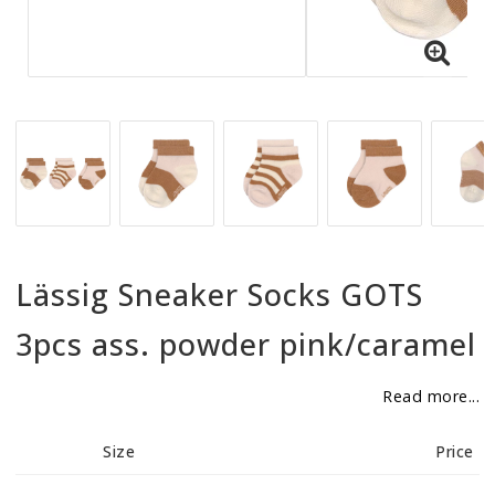
BECOME RESELLER
Our aim is to always be an accomodating distributor.
Lässig Sneaker Socks GOTS
3pcs ass. powder pink/caramel
Read more...
Size
Price