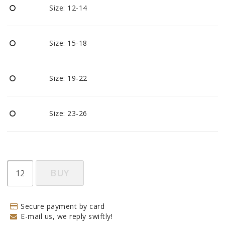
Size: 12-14
Size: 15-18
Size: 19-22
Size: 23-26
BUY
Secure payment by card
E-mail us, we reply swiftly!