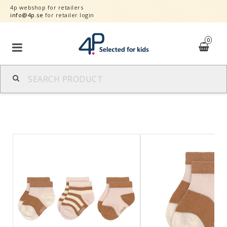
4p webshop for retailers
info@4p.se
for retailer login
0
Brands
Product category
Speed order
Contact form
About
Reklamationer