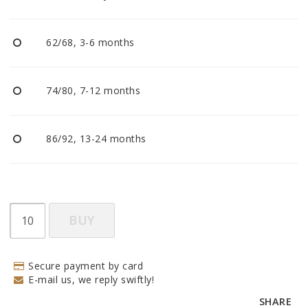
BECOME RESELLER
62/68, 3-6 months
Our aim is to always be an accomodating distributor.
74/80, 7-12 months
86/92, 13-24 months
BUY
Secure payment by card
E-mail us, we reply swiftly!
SHARE