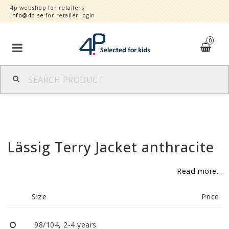
4p webshop for retailers
info@4p.se
for retailer login
0
Brands
Product category
Lässig Terry Jacket anthracite
Speed order
Read more...
Contact form
Size
Price
About
Reklamationer
98/104, 2-4 years