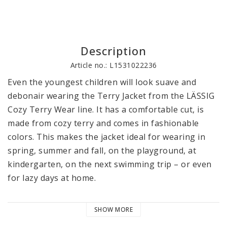
Description
Article no.: L1531022236
Even the youngest children will look suave and 
debonair wearing the Terry Jacket from the LÄSSIG 
Cozy Terry Wear line. It has a comfortable cut, is 
made from cozy terry and comes in fashionable 
colors. This makes the jacket ideal for wearing in 
spring, summer and fall, on the playground, at 
kindergarten, on the next swimming trip – or even 
for lazy days at home. 

The discreet hood, the quality YKK zipper and the 
SHOW MORE
ribbed cuffs give the jacket its comfortable fit and 