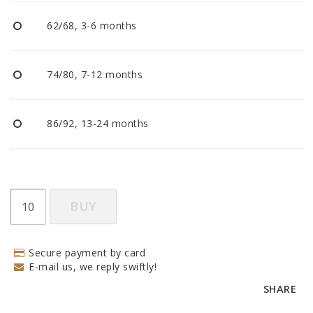
BECOME RESELLER
62/68, 3-6 months
Our aim is to always be an accomodating distributor.
74/80, 7-12 months
86/92, 13-24 months
BUY
Secure payment by card
E-mail us, we reply swiftly!
SHARE