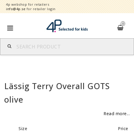
4p webshop for retailers
info@4p.se
for retailer login
0
Brands
Product category
Lässig Terry Overall GOTS
Speed order
olive
Contact form
Read more...
About
Size
Price
Reklamationer