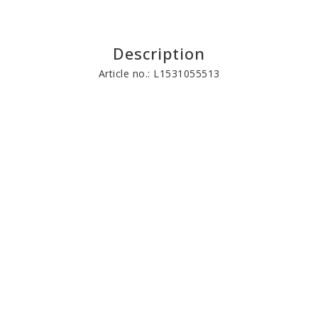
Description
Article no.: L1531055513