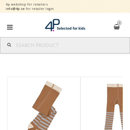
4p webshop for retailers
info@4p.se
for retailer login
0
Brands
Product category
Speed order
Contact form
About
Reklamationer