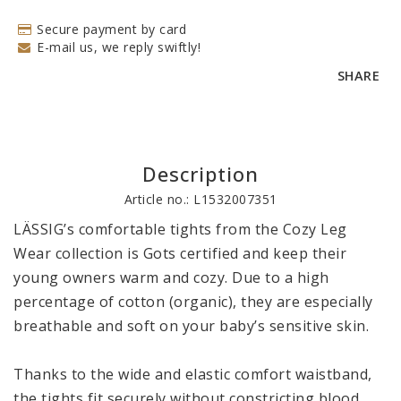
Secure payment by card
E-mail us, we reply swiftly!
SHARE
Description
Article no.: L1532007351
LÄSSIG’s comfortable tights from the Cozy Leg 
Wear collection is Gots certified and keep their 
young owners warm and cozy. Due to a high 
percentage of cotton (organic), they are especially 
breathable and soft on your baby’s sensitive skin.

Thanks to the wide and elastic comfort waistband, 
the tights fit securely without constricting blood 