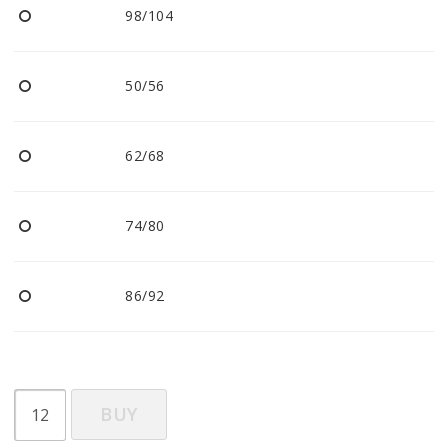
98/104
50/56
62/68
74/80
86/92
BUY