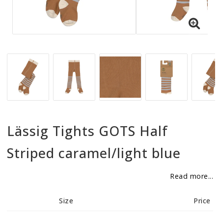
BECOME RESELLER
Our aim is to always be an accomodating distributor.
Lässig Tights GOTS Half
Striped caramel/light blue
Read more...
Size
Price