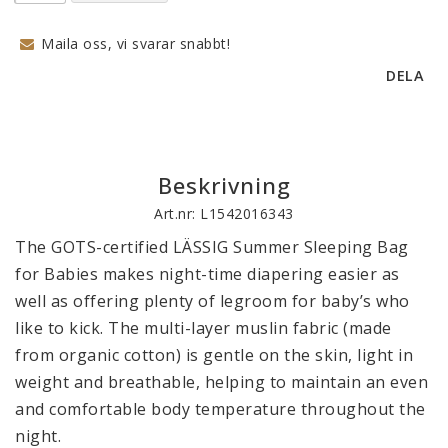
Maila oss, vi svarar snabbt!
DELA
Beskrivning
Art.nr: L1542016343
The GOTS-certified LÄSSIG Summer Sleeping Bag 
for Babies makes night-time diapering easier as 
well as offering plenty of legroom for baby’s who 
like to kick. The multi-layer muslin fabric (made 
from organic cotton) is gentle on the skin, light in 
weight and breathable, helping to maintain an even 
and comfortable body temperature throughout the 
night.
