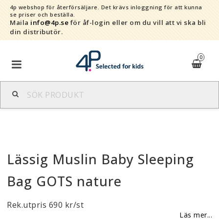
4p webshop för återförsäljare.
Det krävs inloggning för att kunna
se priser och beställa.
Maila
info@4p.se
för åf-login eller om du vill att vi ska bli
din distributör.
0
Varumärken
Sortiment
Lässig Muslin Baby Sleeping
Snabborder
Bag GOTS nature
Kontaktformulär
Rek.utpris 690 kr/st
Om oss
Läs mer...