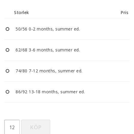
Reklamationer
Storlek
Pris
BLI ÅTERFÖRSÄLJARE
50/56 0-2 months, summer ed.
Vi strävar alltid efter att vara en smidig och
tillmötesgående distributör och tar gärna emot din
62/68 3-6 months, summer ed.
feedback.
74/80 7-12 months, summer ed.
86/92 13-18 months, summer ed.
KÖP