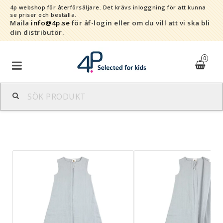
4p webshop för återförsäljare.
Det krävs inloggning för att kunna
se priser och beställa.
Maila
info@4p.se
för åf-login eller om du vill att vi ska bli
din distributör.
0
Varumärken
Sortiment
Snabborder
Kontaktformulär
Om oss