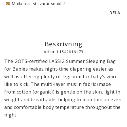
Maila oss, vi svarar snabbt!
DELA
Beskrivning
Art.nr: L1542016173
The GOTS-certified LÄSSIG Summer Sleeping Bag 
for Babies makes night-time diapering easier as 
well as offering plenty of legroom for baby’s who 
like to kick. The multi-layer muslin fabric (made 
from cotton (organic)) is gentle on the skin, light in 
weight and breathable, helping to maintain an even 
and comfortable body temperature throughout the 
night.
