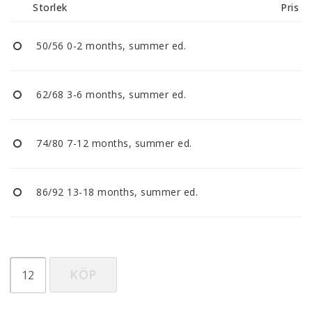
Storlek
Pris
50/56 0-2 months, summer ed.
62/68 3-6 months, summer ed.
74/80 7-12 months, summer ed.
86/92 13-18 months, summer ed.
KÖP