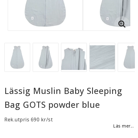
Reklamationer
BLI ÅTERFÖRSÄLJARE
Vi strävar alltid efter att vara en smidig och
tillmötesgående distributör och tar gärna emot din
feedback.
Lässig Muslin Baby Sleeping
Bag GOTS powder blue
Rek.utpris 690 kr/st
Läs mer...