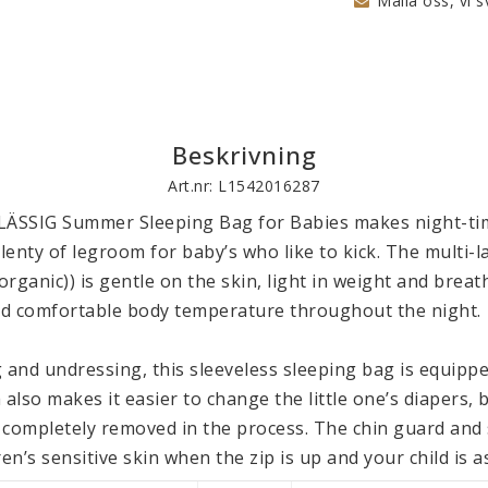
Maila oss, vi s
Beskrivning
Art.nr: L1542016287
LÄSSIG Summer Sleeping Bag for Babies makes night-tim
plenty of legroom for baby’s who like to kick. The multi-la
rganic)) is gentle on the skin, light in weight and breath
d comfortable body temperature throughout the night.

 and undressing, this sleeveless sleeping bag is equipped
 also makes it easier to change the little one’s diapers, 
 completely removed in the process. The chin guard and s
en’s sensitive skin when the zip is up and your child is as