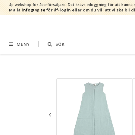
4p webshop för återförsäljare.
Det krävs inloggning för att kunna s
Maila
info@4p.se
för åf-login eller om du vill att vi ska bli d
MENY
SÖK
Varumärken
Sortiment
AddBaby©
Amning
by Baby Bubbles
Barnvagnstillbehör
Cherub Baby
Displaymaterial
Constructive Eating
Filtar
Infoband
Interiör
Keenz
Kläder