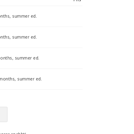
smidig och tillmötesgående
distributör och tar gärna emot din
feedback.
onths, summer ed.
onths, summer ed.
months, summer ed.
 months, summer ed.