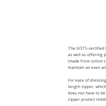
The GOTS-certified 
as well as offering 
(made from cotton (o
maintain an even an
For ease of dressing
length zipper, which
does not have to be
zipper protect childr