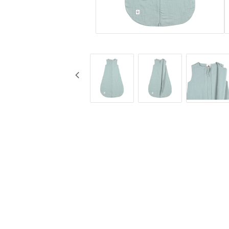
KG Design
Muggar
Liv Collection
Nappflaskor
My Little Meal
Resa
Nûby
Säkerhet
Pearhead
Äta
Peltor
Stickyfront
Ubbi
Lässig
Skogen Baby
Palopa