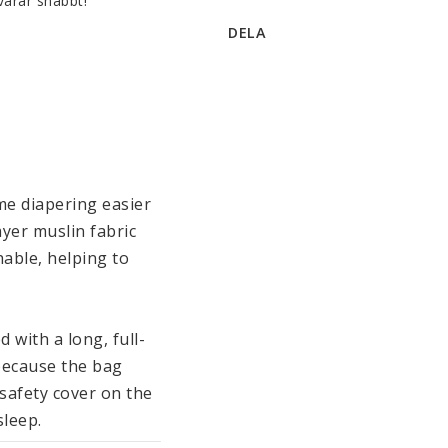
varar snabbt!
DELA
e diapering easier 
yer muslin fabric 
able, helping to 
 with a long, full-
because the bag 
afety cover on the 
leep. 
