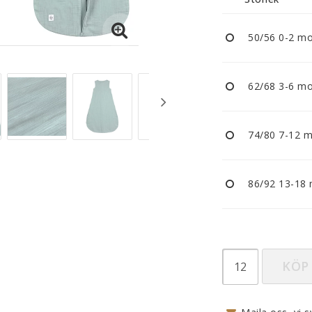
Nappar och napphållare
Reflexer
50/56 0-2 m
Sova
Vagnar
62/68 3-6 m
74/80 7-12 
86/92 13-18
KÖP