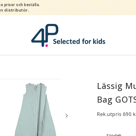
e priser och beställa.
in distributör.
Lässig Mu
Bada
Bitleksaker
Bag GOTS 
Djur
Hygien / hälsa / sköta
Rek.utpris 690 k
Kalas
Lek
Storlek