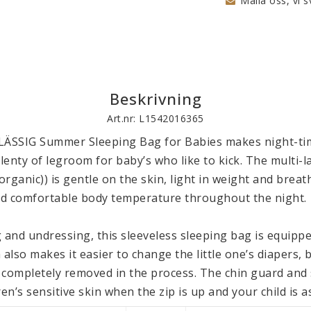
Maila oss, vi s
Beskrivning
Art.nr: L1542016365
LÄSSIG Summer Sleeping Bag for Babies makes night-tim
plenty of legroom for baby’s who like to kick. The multi-la
rganic)) is gentle on the skin, light in weight and breath
d comfortable body temperature throughout the night.

 and undressing, this sleeveless sleeping bag is equipped
 also makes it easier to change the little one’s diapers, 
 completely removed in the process. The chin guard and s
en’s sensitive skin when the zip is up and your child is as