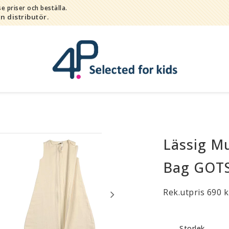
e priser och beställa.
in distributör.
Lässig Mu
Bada
Bitleksaker
Bag GOTS
Djur
Hygien / hälsa / sköta
Rek.utpris 690 k
Kalas
Lek
Storlek