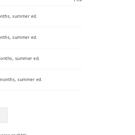
smidig och tillmötesgående
distributör och tar gärna emot din
feedback.
onths, summer ed.
onths, summer ed.
months, summer ed.
 months, summer ed.