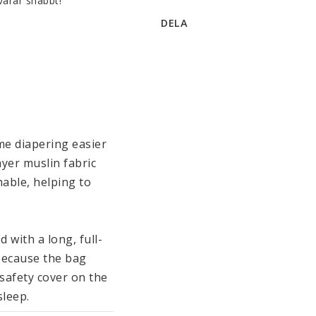
varar snabbt!
DELA
e diapering easier 
yer muslin fabric 
able, helping to 
 with a long, full-
because the bag 
afety cover on the 
leep. 
