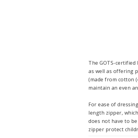
The GOTS-certified 
as well as offering 
(made from cotton (o
maintain an even an
For ease of dressing
length zipper, which
does not have to be
zipper protect childr