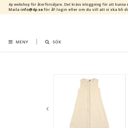
4p webshop för återförsäljare.
Det krävs inloggning för att kunna s
Maila
info@4p.se
för åf-login eller om du vill att vi ska bli d
MENY
SÖK
Varumärken
Sortiment
AddBaby©
Amning
by Baby Bubbles
Barnvagnstillbehör
Cherub Baby
Displaymaterial
Constructive Eating
Filtar
Infoband
Interiör
Keenz
Kläder