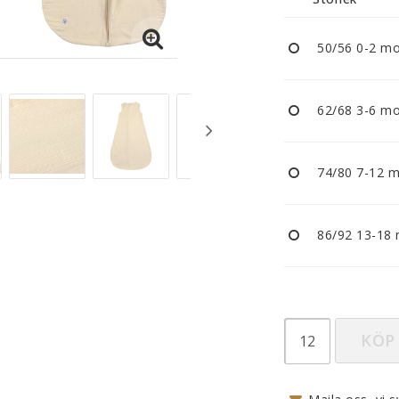
Nappar och napphållare
Reflexer
50/56 0-2 m
Sova
Vagnar
62/68 3-6 m
74/80 7-12 
86/92 13-18
KÖP