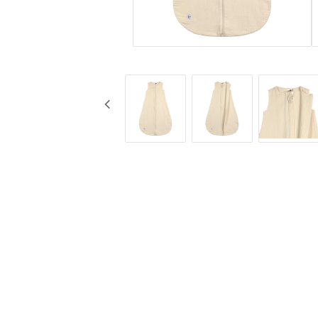
KG Design
Muggar
Liv Collection
Nappflaskor
My Little Meal
Resa
Nûby
Säkerhet
Pearhead
Äta
Peltor
Stickyfront
Ubbi
Lässig
Skogen Baby
Palopa