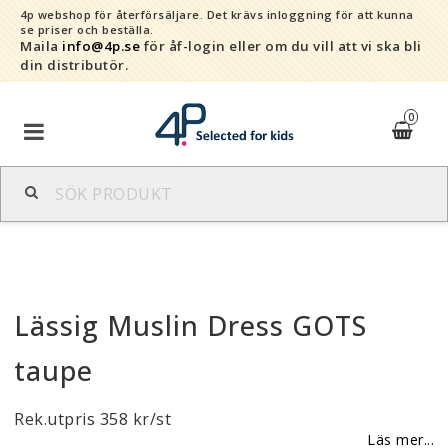
4p webshop för återförsäljare.
Det krävs inloggning för att kunna
se priser och beställa.
Maila
info@4p.se
för åf-login eller om du vill att vi ska bli
din distributör.
0
Varumärken
Sortiment
Lässig Muslin Dress GOTS
Snabborder
taupe
Kontaktformulär
Rek.utpris 358 kr/st
Om oss
Läs mer...