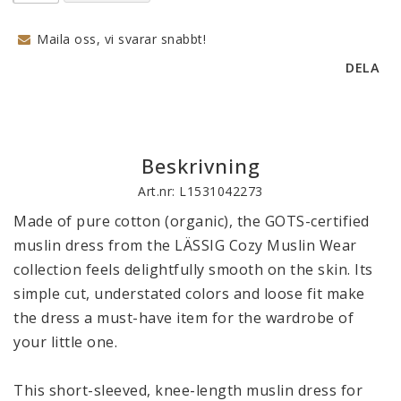
Maila oss, vi svarar snabbt!
DELA
Beskrivning
Art.nr: L1531042273
Made of pure cotton (organic), the GOTS-certified 
muslin dress from the LÄSSIG Cozy Muslin Wear 
collection feels delightfully smooth on the skin. Its 
simple cut, understated colors and loose fit make 
the dress a must-have item for the wardrobe of 
your little one. 

This short-sleeved, knee-length muslin dress for 