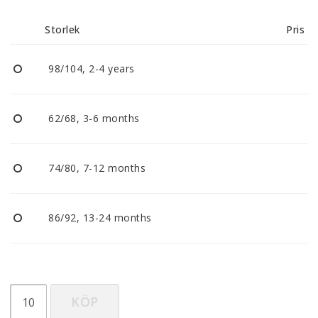
Reklamationer
Storlek
Pris
BLI ÅTERFÖRSÄLJARE
98/104, 2-4 years
Vi strävar alltid efter att vara en smidig och
tillmötesgående distributör och tar gärna emot din
62/68, 3-6 months
feedback.
74/80, 7-12 months
86/92, 13-24 months
KÖP