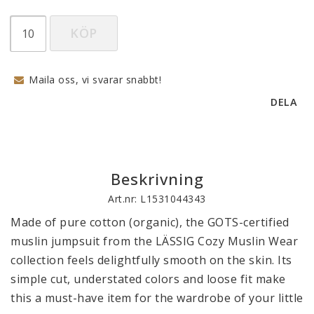
KÖP
Maila oss, vi svarar snabbt!
DELA
Beskrivning
Art.nr: L1531044343
Made of pure cotton (organic), the GOTS-certified 
muslin jumpsuit from the LÄSSIG Cozy Muslin Wear 
collection feels delightfully smooth on the skin. Its 
simple cut, understated colors and loose fit make 
this a must-have item for the wardrobe of your little 