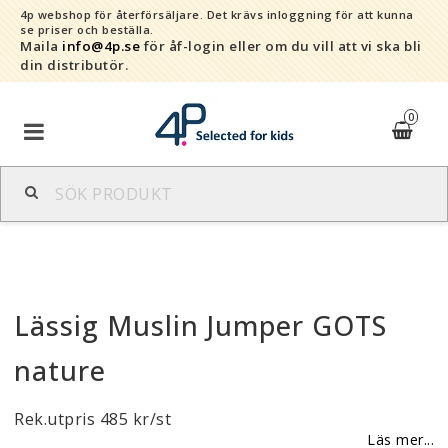
4p webshop för återförsäljare.
Det krävs inloggning för att kunna
se priser och beställa.
Maila
info@4p.se
för åf-login eller om du vill att vi ska bli
din distributör.
0
Varumärken
Sortiment
Lässig Muslin Jumper GOTS
Snabborder
nature
Kontaktformulär
Rek.utpris 485 kr/st
Om oss
Läs mer...