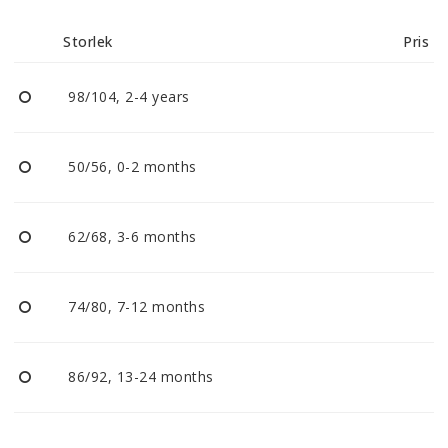
Reklamationer
Storlek
Pris
BLI ÅTERFÖRSÄLJARE
98/104, 2-4 years
Vi strävar alltid efter att vara en smidig och
tillmötesgående distributör och tar gärna emot din
50/56, 0-2 months
feedback.
62/68, 3-6 months
74/80, 7-12 months
86/92, 13-24 months