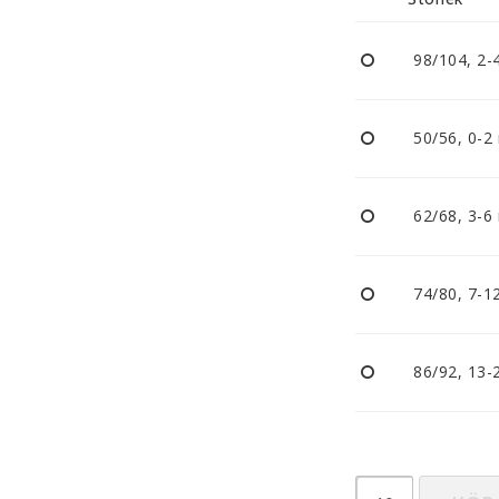
Nappar och napphållare
Reflexer
98/104, 2-
Sova
Vagnar
50/56, 0-2
62/68, 3-6
74/80, 7-1
86/92, 13-