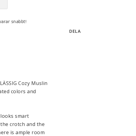
varar snabbt!
DELA
 LÄSSIG Cozy Muslin 
ated colors and 
 looks smart 
the crotch and the 
here is ample room 