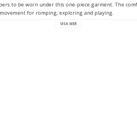
apers to be worn under this one-piece garment. The comfo
ovement for romping, exploring and playing.

VISA MER
n gives the jumpsuit its elegant structure as well as a sof
reathable and actually gets softer with every wash. A perfe
lothing and accessories in the LÄSSIG Cozy Muslin Wear c
es and are made from the same lightweight fabric. They 
tured and certified according to the Global Organic Tex