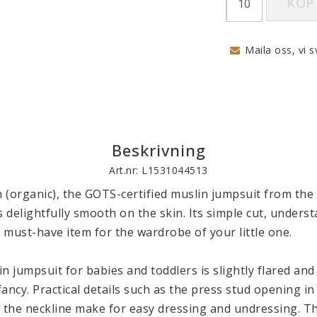
KÖP
Maila oss, vi s
Beskrivning
Art.nr: L1531044513
 (organic), the GOTS-certified muslin jumpsuit from the
s delightfully smooth on the skin. Its simple cut, underst
a must-have item for the wardrobe of your little one. 

n jumpsuit for babies and toddlers is slightly flared and
ancy. Practical details such as the press stud opening in 
t the neckline make for easy dressing and undressing. T