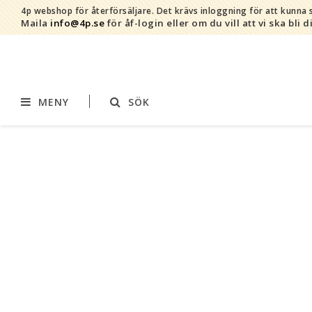
4p webshop för återförsäljare.
Det krävs inloggning för att kunna s
Maila
info@4p.se
för åf-login eller om du vill att vi ska bli d
MENY
SÖK
Varumärken
Sortiment
AddBaby©
Amning
by Baby Bubbles
Barnvagnstillbehör
Cherub Baby
Displaymaterial
Constructive Eating
Filtar
Infoband
Interiör
Keenz
Kläder