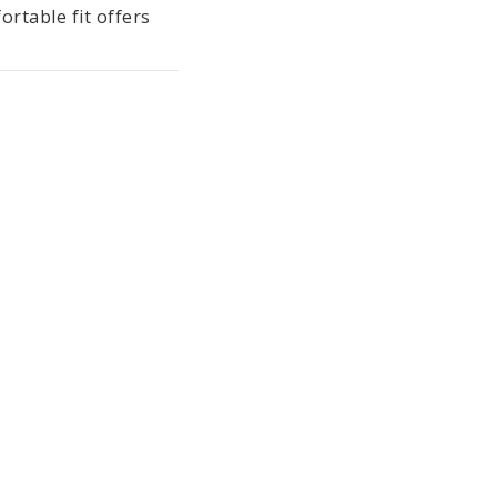
rtable fit offers 
t and light-as-air 
ct outfit for the 
ollection also 
are washable at 
tile Standard 