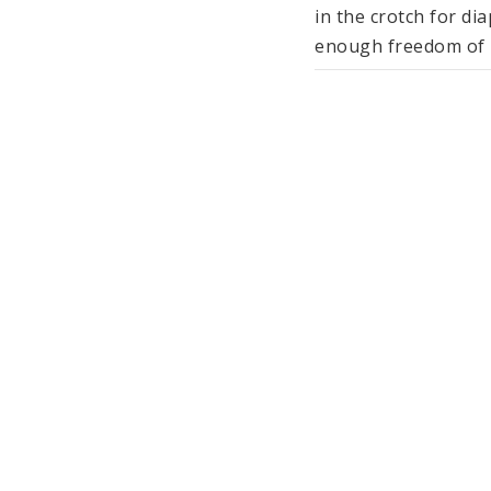
in the crotch for di
enough freedom of m
The multilayer musli
feel. The fabric is b
summer months.

The other items of c
come in subtle shad
40°C and are manufac
(GOTS).