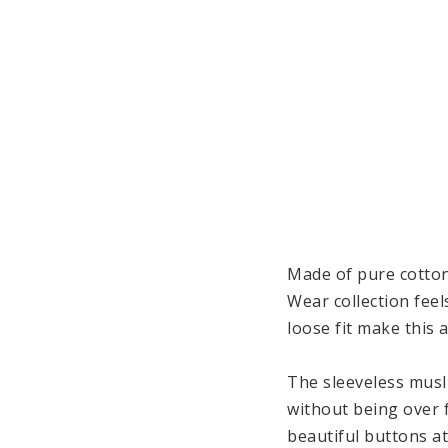
Made of pure cotton
Wear collection feel
loose fit make this 
The sleeveless musli
without being over f
beautiful buttons a