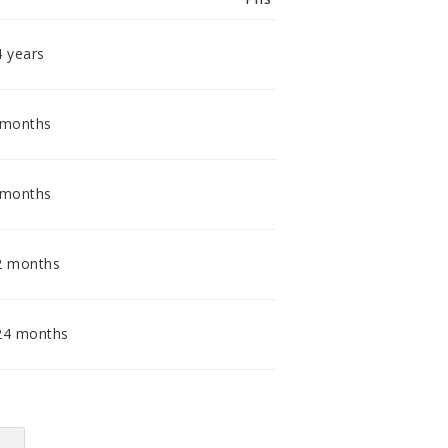
smidig och tillmötesgående
distributör och tar gärna emot din
feedback.
4 years
 months
 months
2 months
24 months