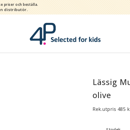
e priser och beställa.
in distributör.
Lässig M
Bada
Bitleksaker
olive
Djur
Hygien / hälsa / sköta
Rek.utpris 485 k
Kalas
Lek
Storlek