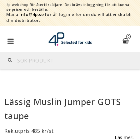
4p webshop för återförsäljare.
Det krävs inloggning för att kunna
se priser och beställa.
Maila
info@4p.se
för åf-login eller om du vill att vi ska bli
din distributör.
0
Varumärken
Sortiment
Lässig Muslin Jumper GOTS
Snabborder
taupe
Kontaktformulär
Rek.utpris 485 kr/st
Om oss
Läs mer...