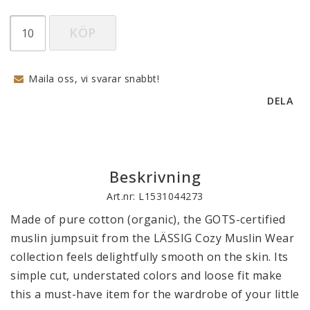
KÖP
Maila oss, vi svarar snabbt!
DELA
Beskrivning
Art.nr: L1531044273
Made of pure cotton (organic), the GOTS-certified 
muslin jumpsuit from the LÄSSIG Cozy Muslin Wear 
collection feels delightfully smooth on the skin. Its 
simple cut, understated colors and loose fit make 
this a must-have item for the wardrobe of your little 