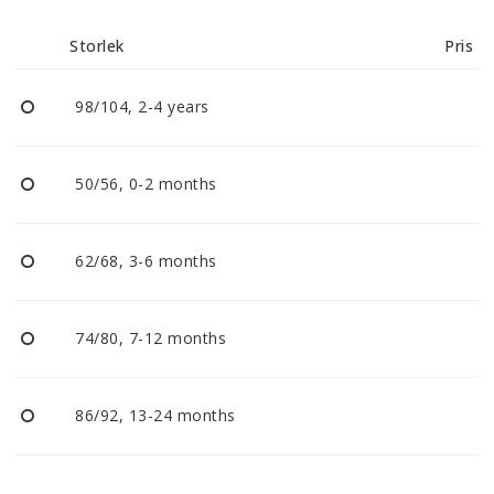
Reklamationer
Storlek
Pris
BLI ÅTERFÖRSÄLJARE
98/104, 2-4 years
Vi strävar alltid efter att vara en smidig och
tillmötesgående distributör och tar gärna emot din
50/56, 0-2 months
feedback.
62/68, 3-6 months
74/80, 7-12 months
86/92, 13-24 months