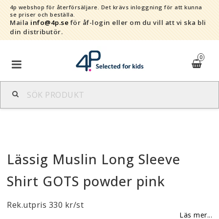
4p webshop för återförsäljare.
Det krävs inloggning för att kunna
se priser och beställa.
Maila
info@4p.se
för åf-login eller om du vill att vi ska bli
din distributör.
0
Varumärken
Sortiment
Lässig Muslin Long Sleeve
Snabborder
Shirt GOTS powder pink
Kontaktformulär
Rek.utpris 330 kr/st
Om oss
Läs mer...