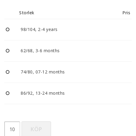
Reklamationer
Storlek
Pris
BLI ÅTERFÖRSÄLJARE
98/104, 2-4 years
Vi strävar alltid efter att vara en smidig och
tillmötesgående distributör och tar gärna emot din
62/68, 3-6 months
feedback.
74/80, 07-12 months
86/92, 13-24 months
KÖP