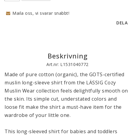
Maila oss, vi svarar snabbt!
DELA
Beskrivning
Art.nr: L1531040772
Made of pure cotton (organic), the GOTS-certified 
muslin long-sleeve shirt from the LÄSSIG Cozy 
Muslin Wear collection feels delightfully smooth on 
the skin. Its simple cut, understated colors and 
loose fit make the shirt a must-have item for the 
wardrobe of your little one. 

This long-sleeved shirt for babies and toddlers 