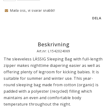
Maila oss, vi svarar snabbt!
DELA
Beskrivning
Art.nr: L1542024069
The sleeveless LÄSSIG Sleeping Bag with full-length 
zipper makes nighttime diapering easier as well as 
offering plenty of legroom for kicking babies. It is 
suitable for summer and winter use. This year-
round sleeping bag made from cotton (organic) is 
padded with a polyester (recycled) filling which 
maintains an even and comfortable body 
temperature throughout the night.
