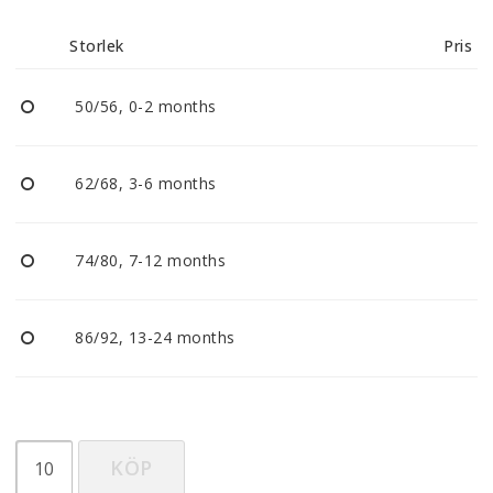
Reklamationer
Storlek
Pris
BLI ÅTERFÖRSÄLJARE
50/56, 0-2 months
Vi strävar alltid efter att vara en smidig och
tillmötesgående distributör och tar gärna emot din
62/68, 3-6 months
feedback.
74/80, 7-12 months
86/92, 13-24 months
KÖP