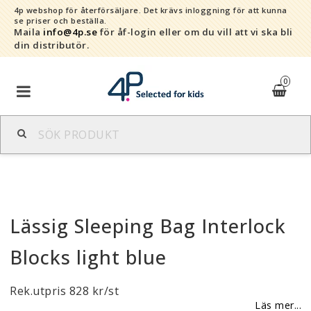
4p webshop för återförsäljare.
Det krävs inloggning för att kunna
se priser och beställa.
Maila
info@4p.se
för åf-login eller om du vill att vi ska bli
din distributör.
0
Varumärken
Sortiment
Lässig Sleeping Bag Interlock
Snabborder
Blocks light blue
Kontaktformulär
Rek.utpris 828 kr/st
Om oss
Läs mer...