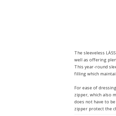
The sleeveless LÄSS
well as offering ple
This year-round slee
filling which maint
For ease of dressing
zipper, which also m
does not have to be
zipper protect the ch
around inside.
