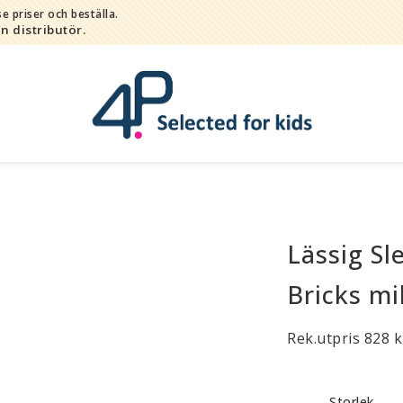
e priser och beställa.
in distributör.
Lässig Sl
Bada
Bitleksaker
Bricks mi
Djur
Hygien / hälsa / sköta
Rek.utpris 828 k
Kalas
Lek
Storlek