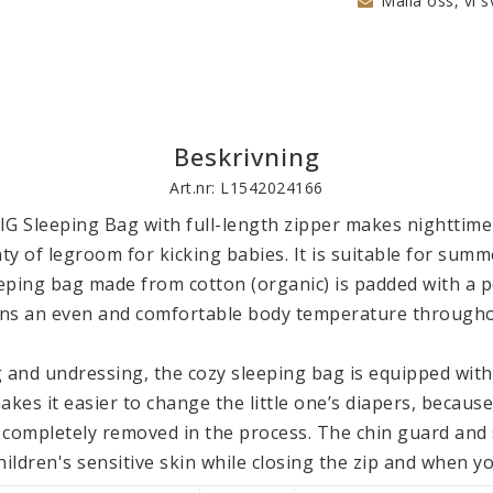
Maila oss, vi s
Beskrivning
Art.nr: L1542024166
IG Sleeping Bag with full-length zipper makes nighttime 
nty of legroom for kicking babies. It is suitable for summ
ping bag made from cotton (organic) is padded with a pol
ains an even and comfortable body temperature throughou
 and undressing, the cozy sleeping bag is equipped with a
akes it easier to change the little one’s diapers, because
 completely removed in the process. The chin guard and s
ildren's sensitive skin while closing the zip and when you