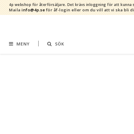
4p webshop för återförsäljare.
Det krävs inloggning för att kunna s
Maila
info@4p.se
för åf-login eller om du vill att vi ska bli d
MENY
SÖK
Varumärken
Sortiment
AddBaby©
Amning
by Baby Bubbles
Barnvagnstillbehör
Cherub Baby
Displaymaterial
Constructive Eating
Filtar
Infoband
Interiör
Keenz
Kläder