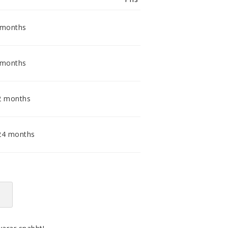
smidig och tillmötesgående
distributör och tar gärna emot din
feedback.
 months
 months
2 months
24 months