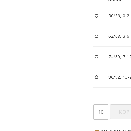
Nappar och napphållare
Reflexer
50/56, 0-2
Sova
Vagnar
62/68, 3-6
74/80, 7-1
86/92, 13-
KÖP