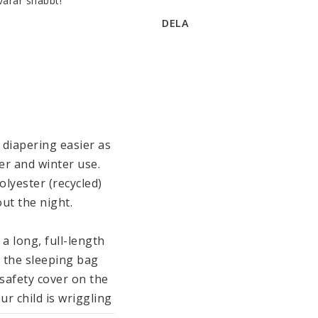
varar snabbt!
DELA
diapering easier as 
er and winter use. 
yester (recycled) 
t the night.

 long, full-length 
 the sleeping bag 
afety cover on the 
r child is wriggling 