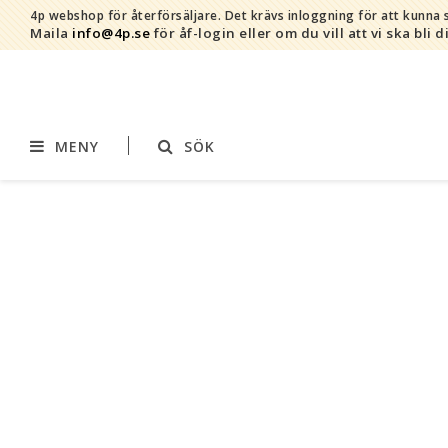
4p webshop för återförsäljare.
Det krävs inloggning för att kunna s
Maila
info@4p.se
för åf-login eller om du vill att vi ska bli d
MENY
SÖK
Varumärken
Sortiment
AddBaby©
Amning
by Baby Bubbles
Barnvagnstillbehör
Cherub Baby
Displaymaterial
Constructive Eating
Filtar
Infoband
Interiör
Keenz
Kläder