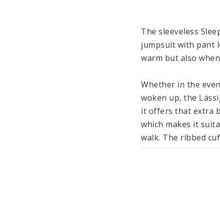
The sleeveless Sleep
jumpsuit with pant l
warm but also when 
Whether in the eveni
woken up, the Lässi
it offers that extra
which makes it suita
walk. The ribbed cuf
recommend using addi
feet cozy and warm w
Made from cotton (o
ensures an even and
and undressing, the 