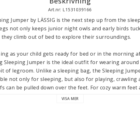
Beskrivning
Art.nr: L1531039166
ing Jumper by LÄSSIG is the next step up from the sleep
egs not only keeps junior night owls and early birds tuck
they climb out of bed to explore their surroundings.

ng as your child gets ready for bed or in the morning af
g Sleeping Jumper is the ideal outfit for wearing around
 bit of legroom. Unlike a sleeping bag, the Sleeping Jumpe
ble not only for sleeping, but also for playing, crawling 
fs can be pulled down over the feet. For cozy warm feet a
tional socks. With their soft toweling fabric, our Terry 
VISA MER
ithout restricting blood flow. They also match the Sleep
rganic), the Lässig Sleeping Jumper has polyester (recyc
 comfortable body temperature throughout the night. Fo
Sleeping Jumper is equipped with a full-length zipper. T