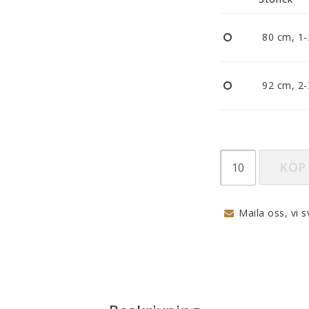
Nappar och napphållare
Reflexer
80 cm, 1-
Sova
Vagnar
92 cm, 2-
KÖP
Maila oss, vi s