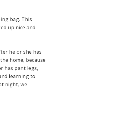
ing bag. This 
ed up nice and 
ter he or she has 
 the home, because 
r has pant legs, 
and learning to 
t night, we 
Socks keep little 
ing Jumper in color.

led) padding which 
r easy dressing 
he chin guard and 