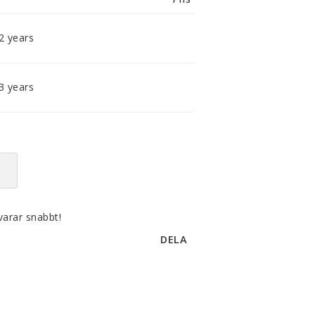
smidig och tillmötesgående
distributör och tar gärna emot din
feedback.
2 years
3 years
varar snabbt!
DELA