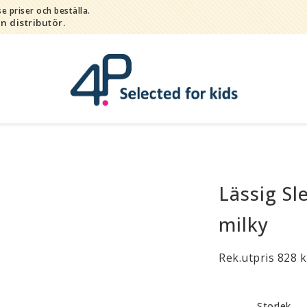
e priser och beställa.
in distributör.
Lässig Sl
Bada
Bitleksaker
milky
Djur
Hygien / hälsa / sköta
Rek.utpris 828 k
Kalas
Lek
Storlek