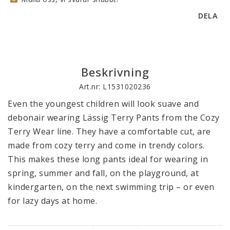
DELA
Beskrivning
Art.nr: L1531020236
Even the youngest children will look suave and 
debonair wearing Lässig Terry Pants from the Cozy 
Terry Wear line. They have a comfortable cut, are 
made from cozy terry and come in trendy colors. 
This makes these long pants ideal for wearing in 
spring, summer and fall, on the playground, at 
kindergarten, on the next swimming trip – or even 
for lazy days at home. 

The elastic waistband with drawstring and the 