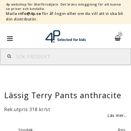
4p webshop för återförsäljare.
Det krävs inloggning för att kunna
se priser och beställa.
Maila
info@4p.se
för åf-login eller om du vill att vi ska bli
din distributör.
0
Varumärken
Sortiment
Lässig Terry Pants anthracite
Snabborder
Rek.utpris 318 kr/st
Kontaktformulär
Läs mer...
Om oss
Storlek
Pris