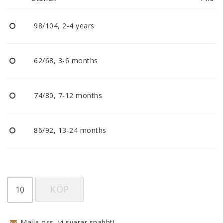
Reklamationer
98/104, 2-4 years
BLI ÅTERFÖRSÄLJARE
62/68, 3-6 months
Vi strävar alltid efter att vara en smidig och
tillmötesgående distributör och tar gärna emot din
feedback.
74/80, 7-12 months
86/92, 13-24 months
KÖP
Maila oss, vi svarar snabbt!