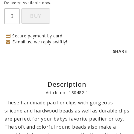
Delivery:
Available now.
BUY
Secure payment by card
E-mail us, we reply swiftly!
SHARE
Description
Article no.: 180482-1
These handmade pacifier clips with gorgeous 
silicone and hardwood beads as well as durable clips 
are perfect for your babys favorite pacifier or toy. 
The soft and colorful round beads also make a 