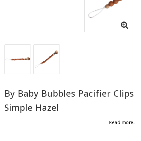
BECOME RESELLER
Our aim is to always be an accomodating distributor.
By Baby Bubbles Pacifier Clips
Simple Hazel
Read more...