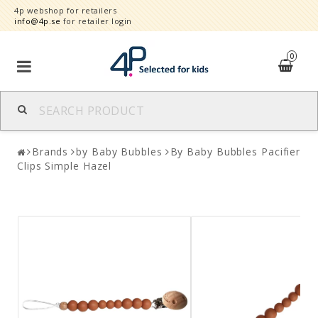
4p webshop for retailers
info@4p.se
for retailer login
0
Brands
Brands
by Baby Bubbles
By Baby Bubbles Pacifier
Product category
Clips Simple Hazel
Speed order
Contact form
About
Reklamationer