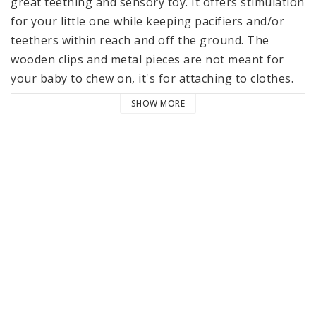
great teething and sensory toy. It offers stimulation 
for your little one while keeping pacifiers and/or 
teethers within reach and off the ground. The 
wooden clips and metal pieces are not meant for 
your baby to chew on, it's for attaching to clothes.
SHOW MORE